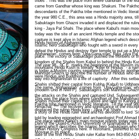
Hindu history of Afghanistan
Afghanistan" comes from "Upa-Gana-stan" Raja Jaya Pal Sh
The year 98
...
0C.E. marks the beginning of the Muslim in
is today a Muslim country separated from India by anothe
were Hindus and Buddhists.
The name "Afghanistan" comes from "Upa-Gana-stan" which
This was the place from where Gandhari of the Mahabha
Paktha tribe mentioned in Vedic literature. Till the year 9
displaced the ruling Hindu king - Jaya Pal Shahi.
The place where Kabul's main mosque stands today was the 
legend which describes the Islamic hero Sabuktagin who fo
Mosque in its place.