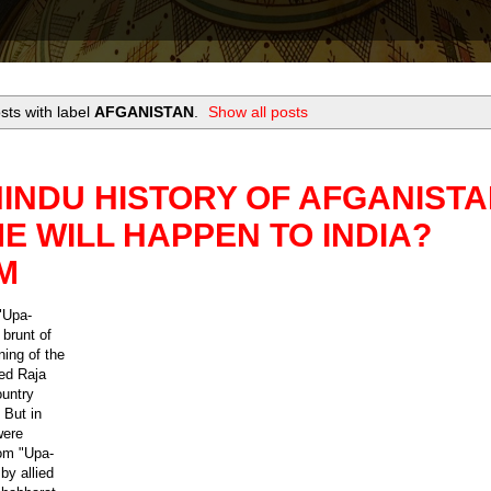
ts with label
AFGANISTAN
.
Show all posts
INDU HISTORY OF AFGANISTA
 WILL HAPPEN TO INDIA?
M