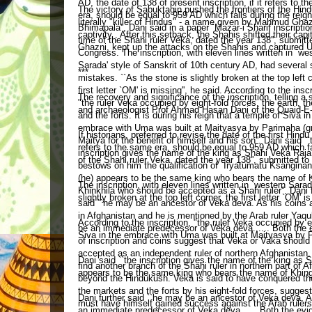
The victory of Sabuktagin pushed the frontiers of the Hi
literally "killer of Hindus" - a name given by Mahmud Ghaz
captivity . After this setback, the Shahis shifted their
Ghazni, kept up the attacks on the Shahis and captured U
***
The recovery and significance of the inscription, telling a 
and archaeologist Prof Ahmad Hasan Dani of the Quaid-E-
If historians, preferred to revise the date of the first Hind
refers to the same era, should be equal to 959 AD which fal
of the Shahi ruler Veka, dated the year 138'', submitted t
The inscription, with eleven lines written in `western Sara
slightly broken at the top left corner, the first letter `OM' is
According to the inscription, "the ruler Veka occupied by ei
Siva in the embrace with Uma was built at Maityasya by Par
Dani said ``the inscription gives the name of the king as 
appears to be the same king who bears the name of Khingil
Dani further said ``he may be an ancestor of Veka deva. A
an immediate predecessor of Veka deva...... Both the evi