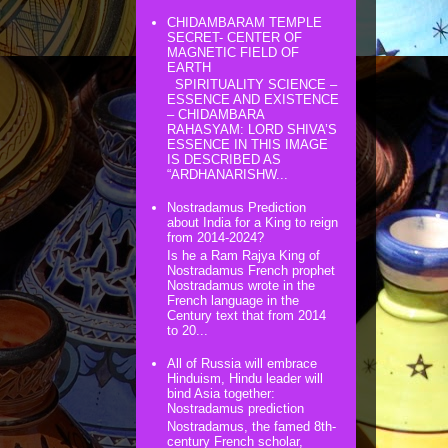
CHIDAMBARAM TEMPLE
SECRET- CENTER OF
MAGNETIC FIELD OF
EARTH
SPIRITUALITY SCIENCE –
ESSENCE AND EXISTENCE
– CHIDAMBARA
RAHASYAM: LORD SHIVA’S
ESSENCE IN THIS IMAGE
IS DESCRIBED AS
“ARDHANARISHW...
Nostradamus Prediction
about India for a King to reign
from 2014-2024?
Is he a Ram Rajya King of
Nostradamus French prophet
Nostradamus wrote in the
French language in the
Century text that from 2014
to 20...
All of Russia will embrace
Hinduism, Hindu leader will
bind Asia together:
Nostradamus prediction
Nostradamus, the famed 8th-
century French scholar,