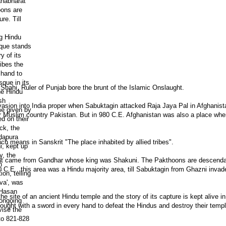
ahi, Ruler of Punjab bore the brunt of the Islamic Onslaught.
vasion into India proper when Sabuktagin attacked Raja Jaya Pal in Afghanist
r Muslim country Pakistan. But in 980 C.E. Afghanistan was also a place whe
 means in Sanskrit "The place inhabited by allied tribes".
rat came from Gandhar whose king was Shakuni. The Pakthoons are descenda
80 C.E., this area was a Hindu majority area, till Sabuktagin from Ghazni invad
site of an ancient Hindu temple and the story of its capture is kept alive i
ught with a sword in every hand to defeat the Hindus and destroy their templ