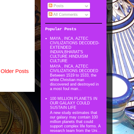
Posts
All Comments
Popular Posts
MAYA , INCA, AZTEC
CIVILIZATIONS DECODED-
EXTENDED
INDIAN,BHARAT'S
CULTURE.HINDUISM
CULTURE
MAYA , INCA, AZTEC
Older Posts
CIVILIZATIONS DECODED
Between 1519 to 1533, the
white Christian man
discovered and destroyed in
a most foul man...
100 MILLION PLANETS IN
OUR GALAXY COULD
SUSTAIN LIFE
A new study estimates that
our galaxy may contain 100
million planets that could
support complex life forms. A
research team from the Uni...