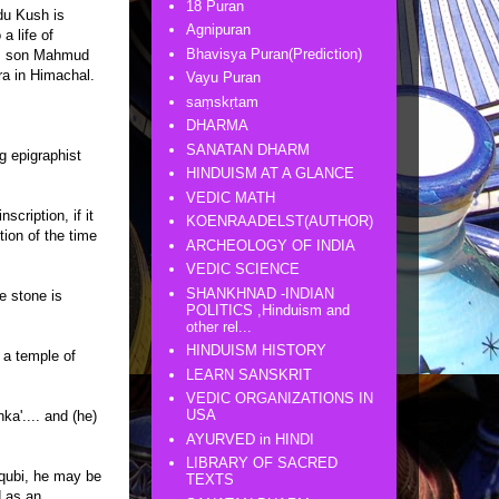
18 Puran
du Kush is
Agnipuran
a life of
Bhavisya Puran(Prediction)
n's son Mahmud
ra in Himachal.
Vayu Puran
saṃskṛtam
DHARMA
SANATAN DHARM
ng epigraphist
HINDUISM AT A GLANCE
VEDIC MATH
scription, if it
KOENRAADELST(AUTHOR)
tion of the time
ARCHEOLOGY OF INDIA
VEDIC SCIENCE
SHANKHNAD -INDIAN
e stone is
POLITICS ,Hinduism and
other rel...
HINDUISM HISTORY
t a temple of
LEARN SANSKRIT
VEDIC ORGANIZATIONS IN
USA
ka'.... and (he)
AYURVED in HINDI
LIBRARY OF SACRED
aqubi, he may be
TEXTS
d as an