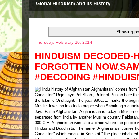
Global Hinduism and its History
Showing pos
Thursday, February 20, 2014
HINDUISM DECODED-H
FORGOTTEN NOW.SAME
#DECODING #HINDUIS