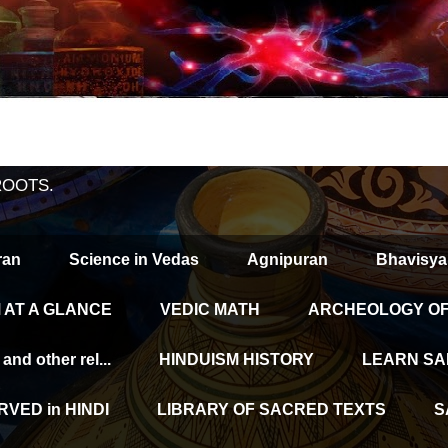
ROOTS.
ran
Science in Vedas
Agnipuran
Bhavisya
 AT A GLANCE
VEDIC MATH
ARCHEOLOGY OF 
d other rel...
HINDUISM HISTORY
LEARN SA
VED in HINDI
LIBRARY OF SACRED TEXTS
S