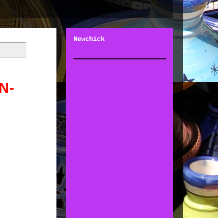
Newchick
N-