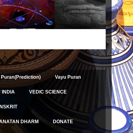
 Puran(Prediction)
Vayu Puran
INDIA
VEDIC SCIENCE
NSKRIT
ANATAN DHARM
DONATE