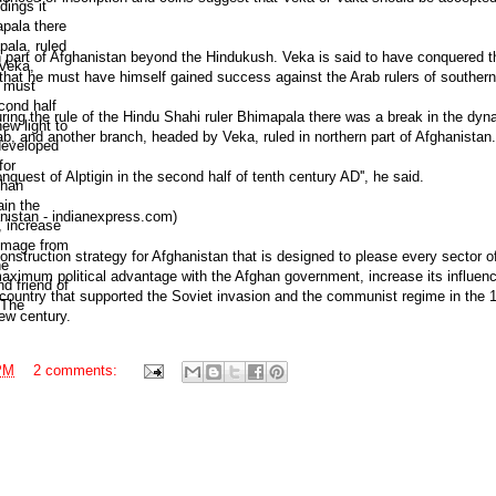
rn part of Afghanistan beyond the Hindukush. Veka is said to have conquered t
 that he must have himself gained success against the Arab rulers of southern 
ring the rule of the Hindu Shahi ruler Bhimapala there was a break in the dyna
, and another branch, headed by Veka, ruled in northern part of Afghanistan.
uest of Alptigin in the second half of tenth century AD'', he said.
hanistan - indianexpress.com)
onstruction strategy for Afghanistan that is designed to please every sector o
 maximum political advantage with the Afghan government, increase its influenc
 a country that supported the Soviet invasion and the communist regime in the 
new century.
PM
2 comments: