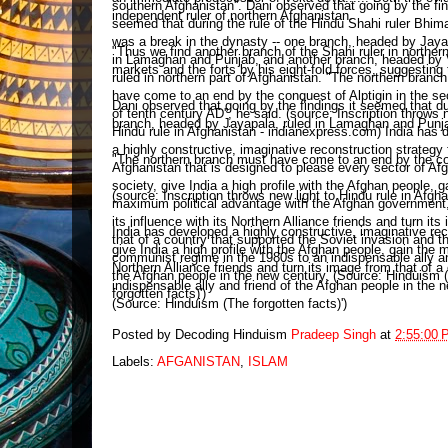
independent ruler of northern Afghanistan.
"Thus we find another branch of the Shahi ruler in northe
markets and the forts by his eight-fold forces, suggesting
Dani observed that going by the findings it seemed that du
branch, headed by Jayapala, ruled in Lamaghan and Punjab
"The northern branch must have come to an end by the conq
(source: Inscription throws new light to Hindu rule in Afg
India has developed a highly constructive, imaginative rec
give India a high profile with the Afghan people, gain the
Northern Alliance friends and turn its image from that of
indispensable ally and friend of the Afghan people in the 
(Source: Hinduism (The forgotten facts)')
Posted by Decoding Hinduism
Pradeep Singh
at
2:55:00 
Labels:
AFGANISTAN
,
ISLAM