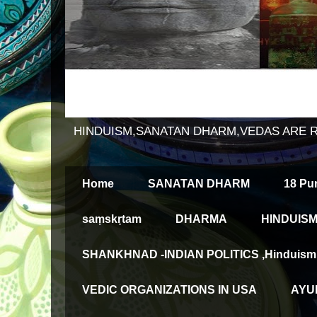
HINDUISM,SANATAN DHARM,VEDAS ARE 
Home
SANATAN DHARM
18 Pu
saṃskṛtam
DHARMA
HINDUISM
SHANKHNAD -INDIAN POLITICS ,Hinduism an
VEDIC ORGANIZATIONS IN USA
AYUR