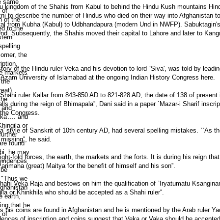
ndu kingdom of the Shahis from Kabul to behind the Hindu Kush mountains Hin
ni to describe the number of Hindus who died on their way into Afghanistan to 
 capital from Kubha (Kabul) to Udbhandapura (modern Und in NWFP). Sabuktagi
nd. Subsequently, the Shahis moved their capital to Lahore and later to Kang
story of the Hindu ruler Veka and his devotion to lord `Siva', was told by leadi
Azam University of Islamabad at the ongoing Indian History Congress here.
u Shahi ruler Kallar from 843-850 AD to 821-828 AD, the date of 138 of present in
ls during the reign of Bhimapala'', Dani said in a paper `Mazar-i Sharif inscrip
o the Congress.
da' style of Sanskrit of 10th century AD, had several spelling mistakes. ``As th
 missing'', he said.
ght-fold forces, the earth, the markets and the forts. It is during his reign tha
imaha (great) Maitya for the benefit of himself and his son''.
Shahi Veka Raja and bestows on him the qualification of `Iryatumatu Ksanginan
a or Khinkhila who should be accepted as a Shahi ruler''.
s his coins are found in Afghanistan and he is mentioned by the Arab ruler Y
dences of inscription and coins suggest that Veka or Vaka should be accepte