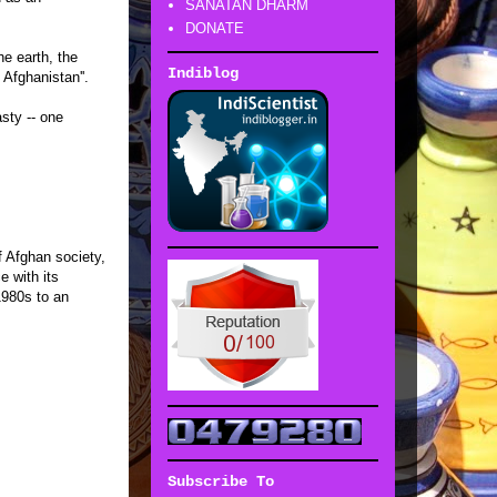
SANATAN DHARM
DONATE
he earth, the
Indiblog
Afghanistan''.
sty -- one
f Afghan society,
e with its
1980s to an
Subscribe To