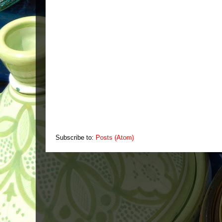
Subscribe to:
Posts (Atom)