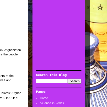
an. Afghanistan
re the people
Search This Blog
nts of the
ed it and
Pages
n Islamic Afghan
e to put up a
Home
Science in Vedas