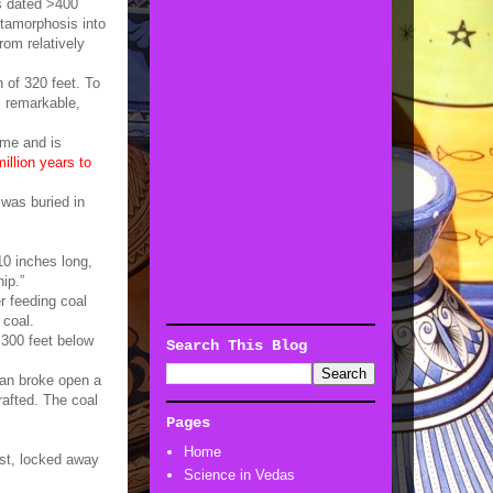
s dated >400
etamorphosis into
om relatively
 of 320 feet. To
m remarkable,
ime and is
illion years to
 was buried in
10 inches long,
ip.”
r feeding coal
 coal.
 300 feet below
Search This Blog
man broke open a
rafted. The coal
Pages
Home
ust, locked away
Science in Vedas