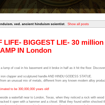
induism. ved. ancient hinduism scientist
.
Show all posts
IFE- BIGGEST LIE- 30 million
LAMP IN London
 lump of coal in his basement and it broke in half as it hit the floor. Discove
th an iron clapper and sculptured handle AND HINDU GODESS STATUE.
from an unusual mix of metals, different from any known modern alloy product
timated to be 300,000,000 years old!
ide a waterfall near to London, Texas, when they noticed a rock with wood 
cracked it open with a hammer and a chisel. What they found within shocked t