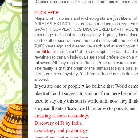
Copper plate found in Phillipines before spanish,christia
CLICK HERE
Majority of Historians and Archeologists are just 
ANIMLAS EXTINCT.That is how our educational sys
GRAVITY,COPPERNICUS DISCOVERED EARTH ROUNDS
encourage individuality and originality. It purely indoctri
On the other side we have the creationists with the belie
7,000 years ago and created the earth and everything on it
the
Bible
for their “proof” of this concept. The fact that t
re-written to certain individuals personal preference on a
followers. All they require is “faith”. Proof and evidence is 
The reality is that the origin of the human race is a tota
It is a complete mystery. Yet from birth one is indoctrinat
allowed.
If you are one of people who believe that World cam
like truth and I suggest to stay out from here because
used to say only this sun is world until now they thi
suryasiddhanta-Please read here or go to gooGle and
amazing-science-cosmology
Discovery of Pi by India
cosmology-and-psychology
cosmology-and-psychology