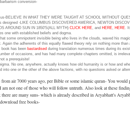
n barbarism conversion-
like all of us-BELIEVE IN WHAT THEY WERE TAUGHT AT SCHOOL WITHOUT QU
tem is designed -LIKE COLUMBUS DISCOVERED AMERICA, NEWTON DISCO
 AROUND SUN IN 1850'S(ALL MYTH)
CLICK HERE
, and
HERE
,
HERE
. I
nates one with established beliefs and dogma.
f that some omnipotent invisible being who lives in the clouds, waved his mag
. Again the adherents of this equally flawed theory rely on nothing more than
his book has been
bastardised
during translation numerous times during its exi
 number of occasions, and has had many complete chapters omitted, is irrelevan
not a prerequisite!
l enigma. No one, anywhere, actually knows how old humanity is or how and wher
ed into one or the other of the above factions, with no questions asked or alter
e from air 7000 years ago, per Bible or some islamic quran- You would 
 I am not one of those who will follow untruth. Also look at these findi
nk there are many suns- which is already described in Aryabhatt's Aryabh
 download free books-