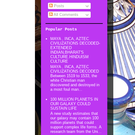
Posts
All Comments
Popular Posts
MAYA , INCA, AZTEC
CIVILIZATIONS DECODED-
EXTENDED
INDIAN,BHARAT'S
CULTURE.HINDUISM
CULTURE
MAYA , INCA, AZTEC
CIVILIZATIONS DECODED
Between 1519 to 1533, the
white Christian man
discovered and destroyed in
a most foul man...
100 MILLION PLANETS IN
OUR GALAXY COULD
SUSTAIN LIFE
A new study estimates that
our galaxy may contain 100
million planets that could
support complex life forms. A
research team from the Uni...