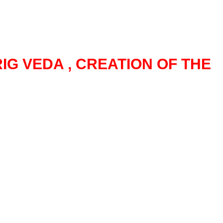
IG VEDA , CREATION OF THE