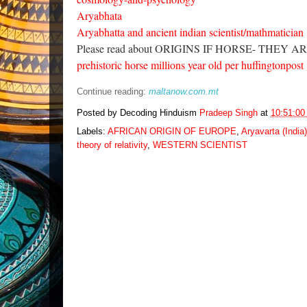
Aryabhata
Aryabhatta and ancient indian scientist/mathmatician
Please read about ORIGINS IF HORSE- THEY
prehistoric horse millions year old per huffingtonpost 
Continue reading:
maltanow.com.mt
Posted by Decoding Hinduism
Pradeep Singh
at
10:51:0
Labels:
AFRICAN ORIGIN OF EUROPE
,
Aryavarta (India)
theory of relativity
,
WESTERN SCIENTIST