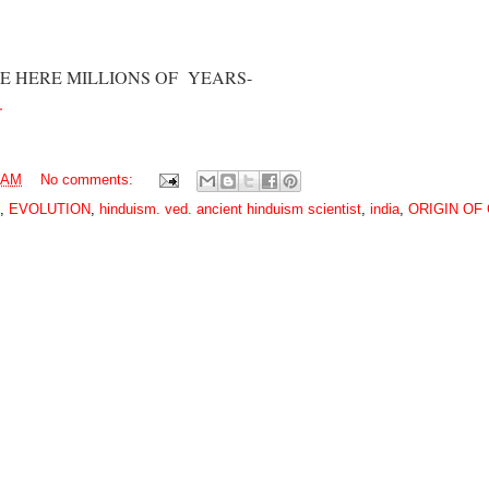
 ARE HERE MILLIONS OF YEARS-
.
0 AM
No comments:
,
EVOLUTION
,
hinduism. ved. ancient hinduism scientist
,
india
,
ORIGIN OF