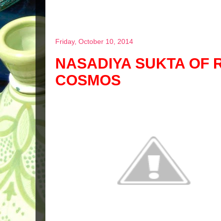
Friday, October 10, 2014
NASADIYA SUKTA OF R
COSMOS