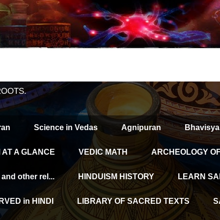
ROOTS.
ran
Science in Vedas
Agnipuran
Bhavisya
 AT A GLANCE
VEDIC MATH
ARCHEOLOGY OF 
d other rel...
HINDUISM HISTORY
LEARN SA
VED in HINDI
LIBRARY OF SACRED TEXTS
S