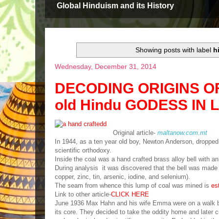
Global Hinduism and its History
Showing posts with label
h
Wednesday, December 31, 2014
DECODING ORIGINS OF L
old Hindu GODESS IN 
Original article-
maltanow.com.mt
In 1944, as a ten year old boy, Newton Anderson, dropped a
scientific orthodoxy.
Inside the coal was a hand crafted brass alloy bell wi
During analysis it was discovered that the bell was made 
copper, zinc, tin, arsenic, iodine, and selenium).
The seam from whence this lump of coal was mined is
es
Link to other article-
CLICK HERE
June 1936 Max Hahn and his wife Emma were on a walk bes
its core. They decided to take the oddity home and later 