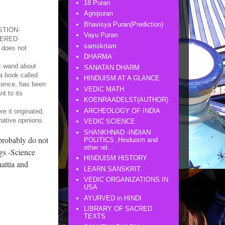
18 Puran
Agnipuran
Bhavisya Puran(Prediction)
ESTION-
Vayu Puran
VERED
saṃskṛtam
t does not
DHARMA
ic wand about
SANATAN DHARM
 a book called
HINDUISM AT A GLANCE
stence, has been
VEDIC MATH
t to its
KOENRAADELST(AUTHOR)
ARCHEOLOGY OF INDIA
e it originated.
native opinions
VEDIC SCIENCE
SHANKHNAD -INDIAN
probably do not
POLITICS ,Hinduism and
other rel...
ngs -Science
HINDUISM HISTORY
attia and
LEARN SANSKRIT
VEDIC ORGANIZATIONS IN
USA
AYURVED in HINDI
LIBRARY OF SACRED
TEXTS