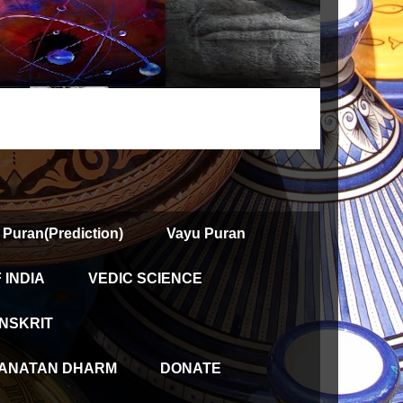
 Puran(Prediction)
Vayu Puran
INDIA
VEDIC SCIENCE
NSKRIT
ANATAN DHARM
DONATE