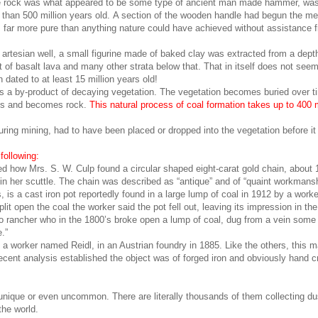
he rock was what appeared to be some type of ancient man made hammer, wa
e than 500 million years old. A section of the wooden handle had begun the m
far more pure than anything nature could have achieved without assistance fr
artesian well, a small figurine made of baked clay was extracted from a depth
et of basalt lava and many other strata below that. That in itself does not see
 dated to at least 15 million years old!
 is a by-product of decaying vegetation. The vegetation becomes buried over t
ses and becomes rock.
This natural process of coal formation takes up to 400 m
uring mining, had to have been placed or dropped into the vegetation before it
following:
ted how Mrs. S. W. Culp found a circular shaped eight-carat gold chain, about 
 in her scuttle. The chain was described as “antique” and of “quaint workmansh
s a cast iron pot reportedly found in a large lump of coal in 1912 by a worke
it open the coal the worker said the pot fell out, leaving its impression in the
o rancher who in the 1800’s broke open a lump of coal, dug from a vein some
.”
a worker named Reidl, in an Austrian foundry in 1885. Like the others, this 
cent analysis established the object was of forged iron and obviously hand c
 unique or even uncommon. There are literally thousands of them collecting d
the world.