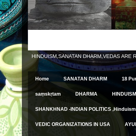
HINDUISM,SANATAN DHARM,VEDAS ARE 
Home
SANATAN DHARM
18 Pu
saṃskṛtam
DHARMA
HINDUISM
SHANKHNAD -INDIAN POLITICS ,Hinduism an
VEDIC ORGANIZATIONS IN USA
AYUR