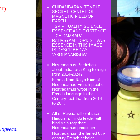
CHIDAMBARAM TEMPLE
T)-
SECRET- CENTER OF
MAGNETIC FIELD OF
EARTH
SPIRITUALITY SCIENCE –
ESSENCE AND EXISTENCE
– CHIDAMBARA
RAHASYAM: LORD SHIVA’S
ESSENCE IN THIS IMAGE
IS DESCRIBED AS
“ARDHANARISHW...
Nostradamus Prediction
about India for a King to reign
from 2014-2024?
Is he a Ram Rajya King of
Nostradamus French prophet
Nostradamus wrote in the
French language in the
Century text that from 2014
to 20...
All of Russia will embrace
Hinduism, Hindu leader will
bind Asia together:
Nostradamus prediction
 Rigveda.
Nostradamus, the famed 8th-
century French scholar,