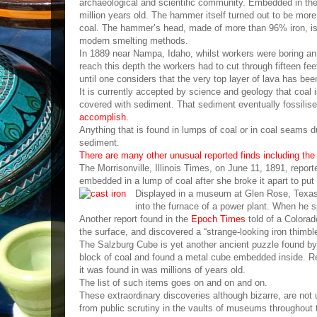
archaeological and scientific community. Embedded in t
million years old. The hammer itself turned out to be mor
coal. The hammer’s head, made of more than 96% iron, is 
modern smelting methods.
In 1889 near Nampa, Idaho, whilst workers were boring an 
reach this depth the workers had to cut through fifteen fe
until one considers that the very top layer of lava has been
It is currently accepted by science and geology that coal
covered with sediment. That sediment eventually fossili
accomplish.
Anything that is found in lumps of coal or in coal seams d
sediment.
There are many other unusual reported finds including the 
The Morrisonville, Illinois Times, on June 11, 1891, repor
embedded in a lump of coal after she broke it apart to put
Displayed in a museum at Glen Rose, Texas, i
into the furnace of a power plant. When he spl
Another report found in the
Epoch Times
told of a Colorad
the surface, and discovered a “strange-looking iron thimble
The Salzburg Cube is yet another ancient puzzle found by 
block of coal and found a metal cube embedded inside. Re
it was found in was millions of years old.
The list of such items goes on and on and on.
These extraordinary discoveries although bizarre, are not
from public scrutiny in the vaults of museums throughout 