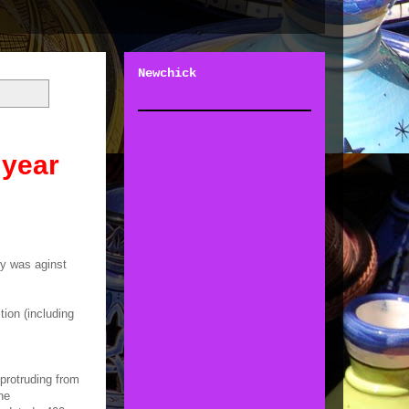
Newchick
 year
ry was aginst
ion (including
protruding from
he