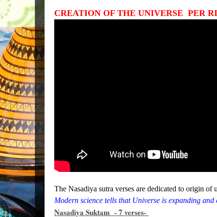
CREATION OF THE UNIVERSE PER RIG
The Nasadiya sutra verses are dedicated to origin of 
Modern science tells that Universe is expanding and c
Nasadiya Suktam - 7 verses-