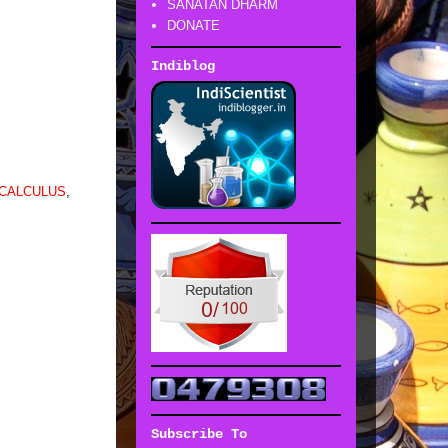
SANATAN DHARM
DONATE
Indiblog
 CALCULUS
,
Subscribe To