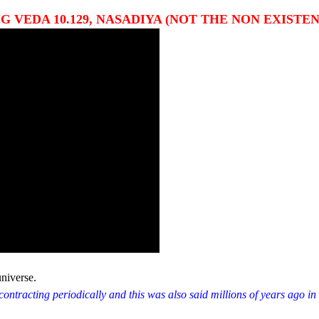
 VEDA 10.129, NASADIYA (NOT THE NON EXISTEN
universe.
ontracting periodically and this was also said millions of years ago in