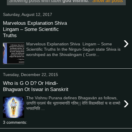
Showing posts with label
god vishnu
.
Show all posts
Saturday, August 12, 2017
Marvelous Explanation Shiva
Lingam – Some Scientific
Truths
›
Marvelous Explanation Shiva Lingam – Some
Scientific Truths In the Nirgun-Sagun state Shiva is
worshiped as the Shivalingam ( Contr...
Tuesday, December 22, 2015
Who is G O D? Or Hindi-
Bhagwan Ot Iswar in Sanskrit
›
The Vishnu Purana defines Bhagavān as follows,
उत्पत्तिं प्रलयं चैव भूतानामागतिं गतिम् | वेत्तिं विद्यामविद्यां च स वाच्यो
भगवानिति ...
3 comments: