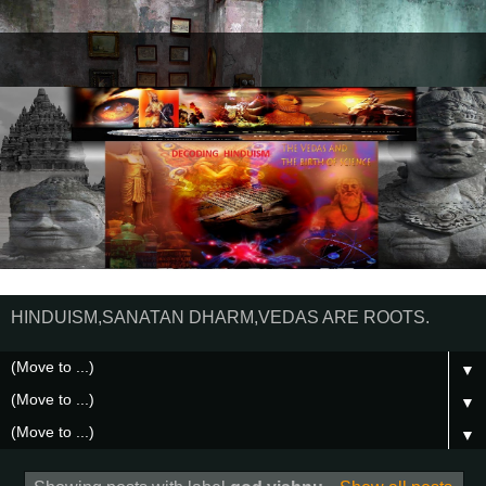
HINDUISM,SANATAN DHARM,VEDAS ARE ROOTS.
▼
▼
▼