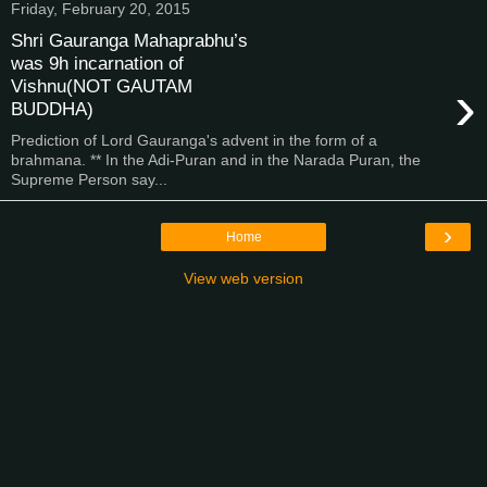
Friday, February 20, 2015
Shri Gauranga Mahaprabhu’s
was 9h incarnation of
›
Vishnu(NOT GAUTAM
BUDDHA)
Prediction of Lord Gauranga's advent in the form of a
brahmana. ** In the Adi-Puran and in the Narada Puran, the
Supreme Person say...
›
Home
View web version