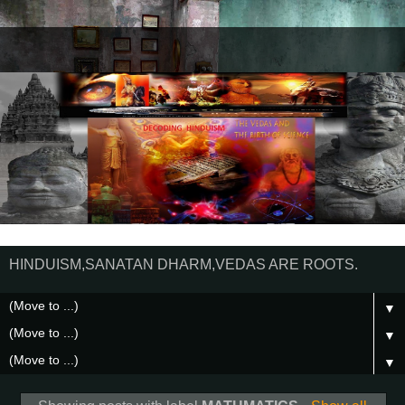
HINDUISM,SANATAN DHARM,VEDAS ARE ROOTS.
▼
▼
▼