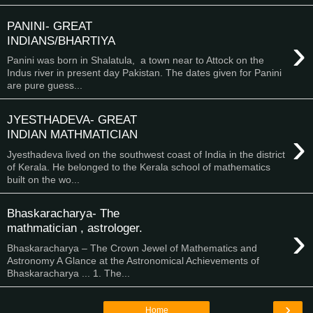
PANINI- GREAT
›
INDIANS/BHARTIYA
Panini was born in Shalatula, a town near to Attock on the
Indus river in present day Pakistan. The dates given for Panini
are pure guess...
JYESTHADEVA- GREAT
›
INDIAN MATHMATICIAN
Jyesthadeva lived on the southwest coast of India in the district
of Kerala. He belonged to the Kerala school of mathematics
built on the wo...
Bhaskaracharya- The
›
mathmatician , astrologer.
Bhaskaracharya – The Crown Jewel of Mathematics and
Astronomy A Glance at the Astronomical Achievements of
Bhaskaracharya ... 1. The...
›
Home