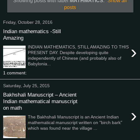
Showing posts with label
MATHMATICS
.
Show all
posts
Friday, October 28, 2016
Indian mathematics -Still
Amazing
›
INDIAN MATHEMATICS, STILL AMAZING TO THIS
PRESENT DAY. Despite developing quite
independently of Chinese (and probably also of
Babylonia...
1 comment:
Saturday, July 25, 2015
Bakhshali Manuscript – Ancient
Indian mathematical manuscript
on math
›
The Bakhshali Manuscript is an Ancient Indian
mathematical manuscript written on "birch bark"
which was found near the village ...