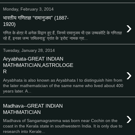
Monday, February 3, 2014
भारतीय गणितज्ञ “रामानुजम” (1887-
›
1920)
गणित के क्षेत्र में अनेक विद्वान हुए हैं, जिनमे रामानुजम भी एक उच्चकोटि के गणितज्ञ
रहे हैं, इनका जन्म ‘तमिलनाडु’ प्रांत के ‘इरोद’ नामक ग्रा...
Tuesday, January 28, 2014
Aryabhata-GREAT INDIAN
MATHMATICIAN,ASTROLOGE
›
R
Aryabhata is also known as Aryabhata I to distinguish him from
the later mathematician of the same name who lived about 400
years later. A...
Madhava--GREAT INDIAN
›
MATHMATICIAN
Madhava of Sangamagramma was born near Cochin on the
coast in the Kerala state in southwestern India. It is only due to
research into Kerale...