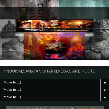
HINDUISM,SANATAN DHARM,VEDAS ARE ROOTS.
▼
▼
▼