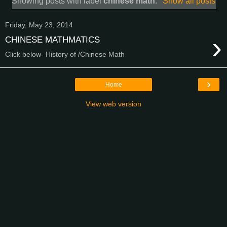
Showing posts with label
chinese math
.
Show all posts
Friday, May 23, 2014
›
CHINESE MATHMATICS
Click below- History of /Chinese Math
›
Home
View web version