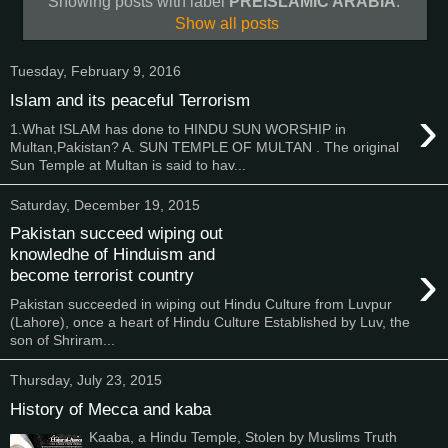
Showing posts with label
PREISLAMIC ARABIA
.
Show all posts
Tuesday, February 9, 2016
Islam and its peaceful Terrorism
›
1.What ISLAM has done to HINDU SUN WORSHIP in
Multan,Pakistan? A. SUN TEMPLE OF MULTAN . The original
Sun Temple at Multan is said to hav...
Saturday, December 19, 2015
Pakistan succeed wiping out
knowledhe of Hinduism and
›
become terrorist country
Pakistan succeeded in wiping out Hindu Culture from Luvpur
(Lahore), once a heart of Hindu Culture Established by Luv, the
son of Shriram...
Thursday, July 23, 2015
History of Mecca and kaba
Kaaba, a Hindu Temple, Stolen by Muslims Truth