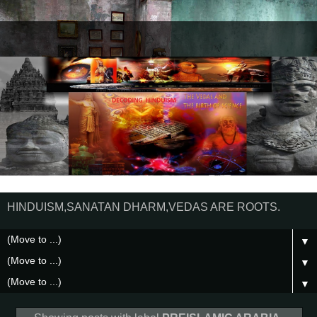
HINDUISM,SANATAN DHARM,VEDAS ARE ROOTS.
▼
▼
▼