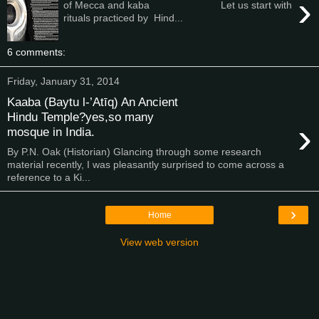
›
of Mecca and kaba Let us start with
rituals practiced by Hind...
6 comments:
Friday, January 31, 2014
Kaaba (Baytu l-’Atīq) An Ancient
Hindu Temple?yes,so many
›
mosque in India.
By P.N. Oak (Historian) Glancing through some research
material recently, I was pleasantly surprised to come across a
reference to a Ki...
›
Home
View web version