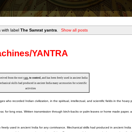
 with label
The Samrat yantra
.
Show all posts
Machines/YANTRA
derived from the root
yam
,
to control
, and has been freely used in ancient India
echanical skills had produced in ancient India many accessories for scientific
activities
ho recorded Indian civilization, in the spiritual, intellectual, and scientific fields in the hoary 
r, for long eras. Written transmission through birch-backs or palm leaves or home made paper, ar
n freely used in ancient India for any contrivance. Mechanical skills had produced in ancient Indi