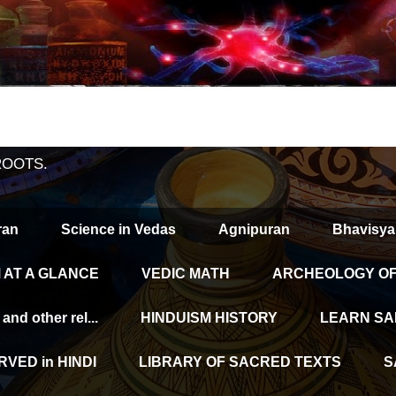
ROOTS.
ran
Science in Vedas
Agnipuran
Bhavisya
 AT A GLANCE
VEDIC MATH
ARCHEOLOGY OF 
d other rel...
HINDUISM HISTORY
LEARN SA
VED in HINDI
LIBRARY OF SACRED TEXTS
S