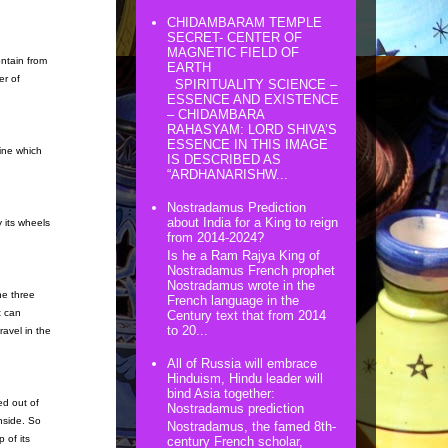
CHIDAMBARAM TEMPLE
SECRET- CENTER OF
MAGNETIC FIELD OF
ontain from
EARTH
er of
SPIRITUALITY SCIENCE –
ESSENCE AND EXISTENCE
– CHIDAMBARA
RAHASYAM: LORD SHIVA’S
ESSENCE IN THIS IMAGE
ine which
IS DESCRIBED AS
“ARDHANARISHW...
Nostradamus Prediction
about India for a King to reign
y its wheels
from 2014-2024?
Is he a Ram Rajya King of
Nostradamus French prophet
Nostradamus wrote in the
he three
French language in the
t can
Century text that from 2014
to 20...
avel in the
All of Russia will embrace
Hinduism, Hindu leader will
bind Asia together:
ed out of
Nostradamus prediction
nside. So
Nostradamus, the famed 8th-
 of its
century French scholar,