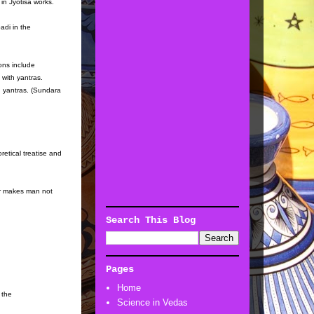
in Jyotisa works.
adi in the
ions include
with yantras.
th yantras. (Sundara
retical treatise and
er makes man not
Search This Blog
Pages
Home
 the
Science in Vedas