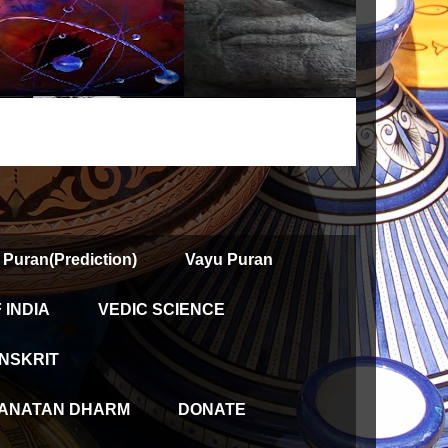
 Puran(Prediction)
Vayu Puran
INDIA
VEDIC SCIENCE
NSKRIT
ANATAN DHARM
DONATE