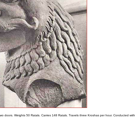
s two doors. Weights 50 Ratals. Carries 148 Ratals. Travels three Kroshas per hour. Conducted with