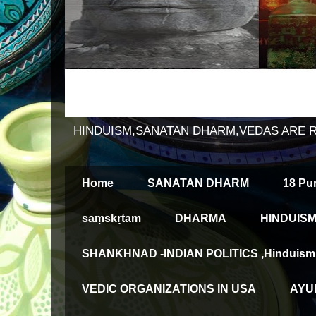
HINDUISM,SANATAN DHARM,VEDAS ARE 
Home
SANATAN DHARM
18 Pu
saṃskṛtam
DHARMA
HINDUISM
SHANKHNAD -INDIAN POLITICS ,Hinduism an
VEDIC ORGANIZATIONS IN USA
AYUR