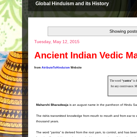
Global Hinduism and its History
Showing posts
Tuesday, May 12, 2015
Ancient Indian Vedic 
from
AtributeToHinduism
Website
The word “
yantra
” is 
for any contrivance. M
Maharshi Bharadwaja
is an august name in the pantheon of Hindu Sages w
The rishis transmitted knowledge from mouth to mouth and from ear to ea
thousand years.
The word “yantra” is derived from the root yam, to control, and has bee