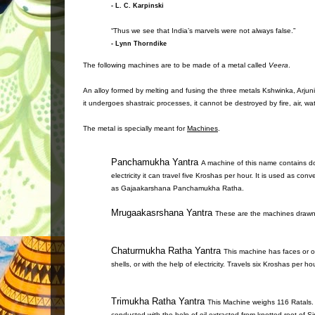
- L. C. Karpinski
“Thus we see that India’s marvels were not always false.”
- Lynn Thorndike
The following machines are to be made of a metal called
Veera
.
An alloy formed by melting and fusing the three metals Kshwinka, Arjunik
it undergoes shastraic processes, it cannot be destroyed by fire, air, wate
The metal is specially meant for
Machines
.
Panchamukha Yantra
A machine of this name contains do
electricity it can travel five Kroshas per hour. It is used as c
as Gajaakarshana Panchamukha Ratha.
Mrugaakasrshana Yantra
These are the machines drawn 
Chaturmukha Ratha Yantra
This machine has faces or o
shells, or with the help of electricity. Travels six Kroshas per h
Trimukha Ratha Yantra
This Machine weighs 116 Ratals. 
conducted with the help of oil extracted from knotted root of Si