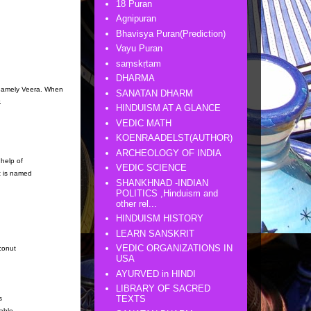
18 Puran
Agnipuran
Bhavisya Puran(Prediction)
Vayu Puran
saṃskṛtam
DHARMA
namely Veera. When
SANATAN DHARM
.
HINDUISM AT A GLANCE
VEDIC MATH
KOENRAADELST(AUTHOR)
ARCHEOLOGY OF INDIA
 help of
VEDIC SCIENCE
it is named
SHANKHNAD -INDIAN
POLITICS ,Hinduism and
other rel...
HINDUISM HISTORY
LEARN SANSKRIT
VEDIC ORGANIZATIONS IN
conut
USA
AYURVED in HINDI
LIBRARY OF SACRED
TEXTS
s
able,