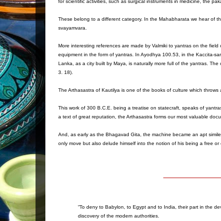
for scientific activities, such as surgical instruments in medicine, the
These belong to a different category. In the Mahabharata we hear of the
svayamvara.
More interesting references are made by Valmiki to yantras on the field of
equipment in the form of yantras. In Ayodhya 100.53, in the Kaccita-sa
Lanka, as a city built by Maya, is naturally more full of the yantras. The 
3. 18).
The Arthasastra of Kautilya is one of the books of culture which throws a
This work of 300 B.C.E. being a treatise on statecraft, speaks of yantras
a text of great reputation, the Arthasastra forms our most valuable doc
And, as early as the Bhagavad Gita, the machine became an apt simile f
only move but also delude himself into the notion of his being a free o
“To deny to Babylon, to Egypt and to India, their part in the de
discovery of the modern authorities.