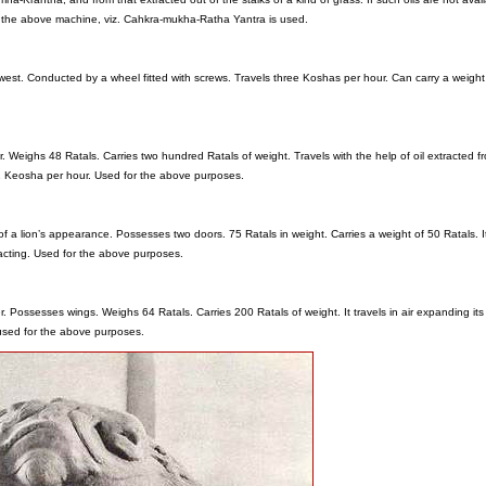
at the above machine, viz. Cahkra-mukha-Ratha Yantra is used.
 west. Conducted by a wheel fitted with screws. Travels three Koshas per hour. Can carry a weight
 Weighs 48 Ratals. Carries two hundred Ratals of weight. Travels with the help of oil extracted f
 1 Keosha per hour. Used for the above purposes.
f a lion’s appearance. Possesses two doors. 75 Ratals in weight. Carries a weight of 50 Ratals. It
racting. Used for the above purposes.
er. Possesses wings. Weighs 64 Ratals. Carries 200 Ratals of weight. It travels in air expanding its
s used for the above purposes.