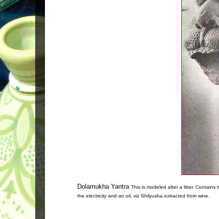
Dolamukha Yantra
This is modeled after a litter. Contain
the electricity and an oil, viz Shilyusha extracted from wine.