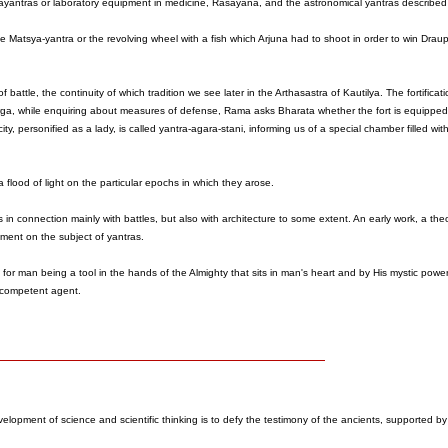
 pakayantras or laboratory equipment in medicine, Rasayana, and the astronomical yantras described 
 Matsya-yantra or the revolving wheel with a fish which Arjuna had to shoot in order to win Draup
 battle, the continuity of which tradition we see later in the Arthasastra of Kautilya. The fortificat
rga, while enquiring about measures of defense, Rama asks Bharata whether the fort is equipped 
city, personified as a lady, is called yantra-agara-stani, informing us of a special chamber filled wi
 flood of light on the particular epochs in which they arose.
 in connection mainly with battles, but also with architecture to some extent. An early work, a theo
ument on the subject of yantras.
or man being a tool in the hands of the Almighty that sits in man's heart and by His mystic pow
r competent agent.
velopment of science and scientific thinking is to defy the testimony of the ancients, supported by