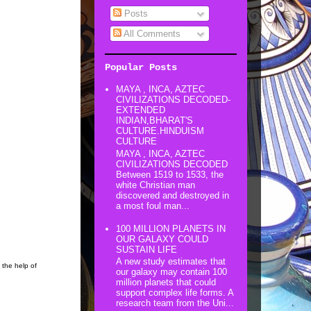
Posts
All Comments
Popular Posts
MAYA , INCA, AZTEC
CIVILIZATIONS DECODED-
EXTENDED
INDIAN,BHARAT'S
CULTURE.HINDUISM
CULTURE
MAYA , INCA, AZTEC
CIVILIZATIONS DECODED
Between 1519 to 1533, the
white Christian man
discovered and destroyed in
a most foul man...
100 MILLION PLANETS IN
OUR GALAXY COULD
SUSTAIN LIFE
A new study estimates that
 the help of
our galaxy may contain 100
million planets that could
support complex life forms. A
research team from the Uni...