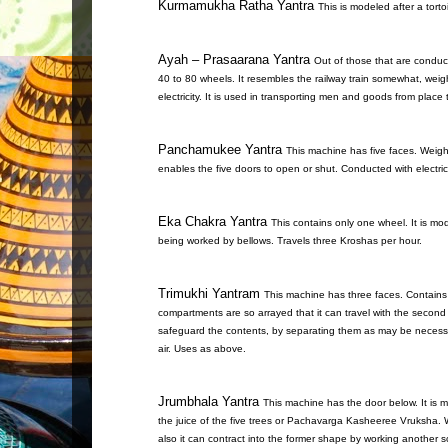
Kurmamukha Ratha Yantra
This is modeled after a tort
Ayah – Prasaarana Yantra
Out of those that are conduct
40 to 80 wheels. It resembles the railway train somewhat, weig
electricity. It is used in transporting men and goods from place 
Panchamukee Yantra
This machine has five faces. Weigh
enables the five doors to open or shut. Conducted with electri
Eka Chakra Yantra
This contains only one wheel. It is mod
being worked by bellows. Travels three Kroshas per hour.
Trimukhi Yantram
This machine has three faces. Contains
compartments are so arrayed that it can travel with the secon
safeguard the contents, by separating them as may be necessar
air. Uses as above.
Jrumbhala Yantra
This machine has the door below. It is m
the juice of the five trees or Pachavarga Kasheeree Vruksha. W
also it can contract into the former shape by working another sc