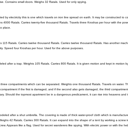
oise. Contains small doors. Weighs 32 Ratals. Used for only spying.
ed by electricity this is one which travels on iron line spread on earth. It may be constructed to c
hs 4000 Ratals. Carries twenty-five thousand Ratals. Travels three Kroshas per hour with the pow
to place.
s 115 Ratals. Carries twelve thousand Ratals. Carries twelve thousand Ratals. Has another mach
city. Speed four Kroshas per hour. Used for the above purposes.
eled after a trap. Weights 105 Ratals. Carries 800 Ratals. It is given motion and kept in motion b
 three compartments which can be separated. Weights one thousand Ratals. Travels on water. T
d compartment if the first is damaged, and if the second also gets damaged, the third compartmen
y. Should the topmost apartment be in a dangerous predicament, it can rise into heavens and tr
odeled after a shut umbrella. The covering is made of thick water-proof cloth which is manufactur
eighs 42 Ratals. Carries 300 Ratals. It can expand into the shape of a tent by working a screw i
rew. Appears like a flag. Used for secret wanderers like spying. With electric power or with the help