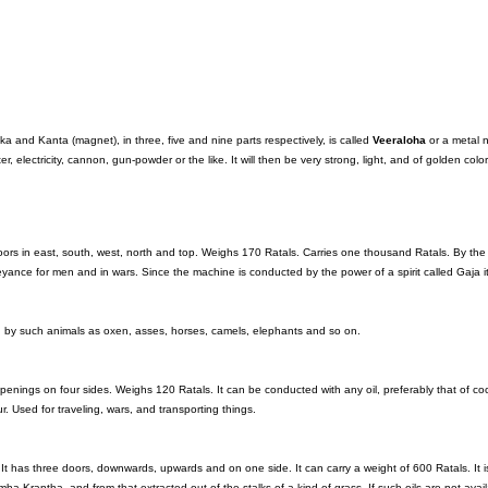
a and Kanta (magnet), in three, five and nine parts respectively, is called
Veeraloha
or a metal 
r, electricity, cannon, gun-powder or the like. It will then be very strong, light, and of golden color
ors in east, south, west, north and top. Weighs 170 Ratals. Carries one thousand Ratals. By the
onveyance for men and in wars. Since the machine is conducted by the power of a spirit called Gaja 
by such animals as oxen, asses, horses, camels, elephants and so on.
penings on four sides. Weighs 120 Ratals. It can be conducted with any oil, preferably that of co
our. Used for traveling, wars, and transporting things.
It has three doors, downwards, upwards and on one side. It can carry a weight of 600 Ratals. It i
mha-Krantha, and from that extracted out of the stalks of a kind of grass. If such oils are not avail