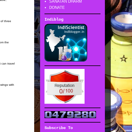
SANATAN DHARM
DONATE
Indiblog
 of three
rom the
 can travel
 wings with
Subscribe To