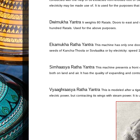
electricity may be made use of. It is used for the purposes th
Dwimukha Yantra
It weights 80 Ratals. Doors to east and
hundred Ratals. Used for the above purposes.
Ekamukha Ratha Yantra
This machine has only one door.
seeds of Kancha-Thoola or Sovlaalika or by electricity: speed
Simhaasya Ratha Yantra
This machine presents a front o
both on land and air. It has the quality of expanding and cont
Vyaaghraasya Ratha Yantra
This is modeled after a tig
electric power, but contracting its wings with steam power. It i