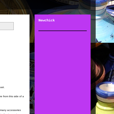
Newchick
past.
e from this side of a
a many accessories