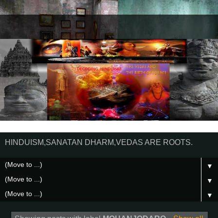
HINDUISM,SANATAN DHARM,VEDAS ARE ROOTS.
▼
▼
▼