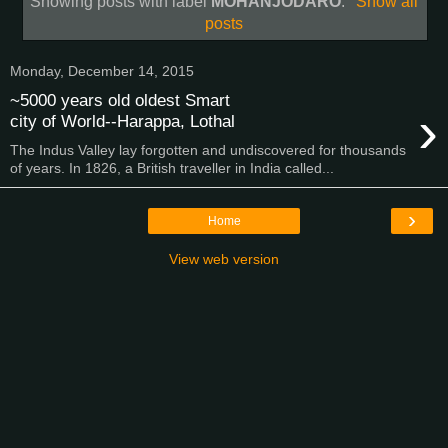
Showing posts with label
MOHANJODARO
.
Show all
posts
Monday, December 14, 2015
~5000 years old oldest Smart
›
city of World--Harappa, Lothal
The Indus Valley lay forgotten and undiscovered for thousands
of years. In 1826, a British traveller in India called...
›
Home
View web version