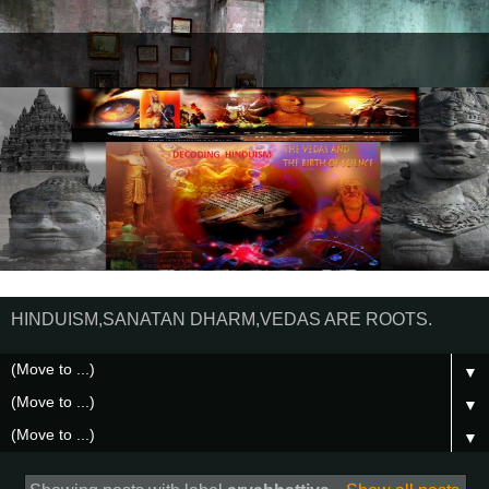
HINDUISM,SANATAN DHARM,VEDAS ARE ROOTS.
▼
▼
▼