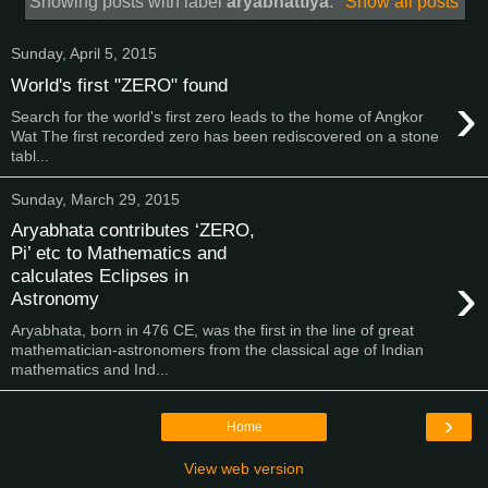
Showing posts with label
aryabhattiya
.
Show all posts
Sunday, April 5, 2015
World's first "ZERO" found
›
Search for the world's first zero leads to the home of Angkor
Wat The first recorded zero has been rediscovered on a stone
tabl...
Sunday, March 29, 2015
Aryabhata contributes ‘ZERO,
Pi’ etc to Mathematics and
›
calculates Eclipses in
Astronomy
Aryabhata, born in 476 CE, was the first in the line of great
mathematician-astronomers from the classical age of Indian
mathematics and Ind...
›
Home
View web version