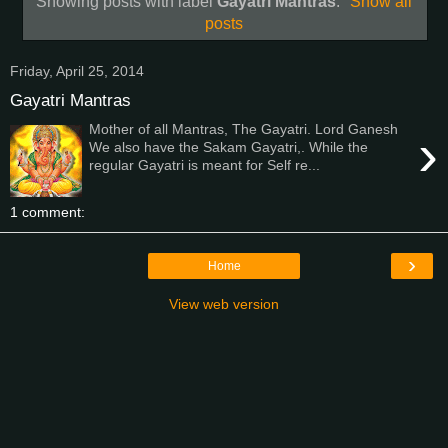
Showing posts with label
Gayatri Mantras
.
Show all
posts
Friday, April 25, 2014
Gayatri Mantras
Mother of all Mantras, The Gayatri. Lord Ganesh
›
We also have the Sakam Gayatri,. While the
regular Gayatri is meant for Self re...
1 comment:
›
Home
View web version