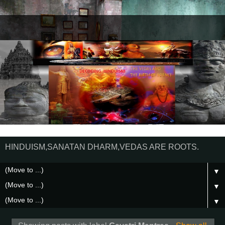
HINDUISM,SANATAN DHARM,VEDAS ARE ROOTS.
▼
▼
▼