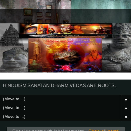
HINDUISM,SANATAN DHARM,VEDAS ARE ROOTS.
▼
▼
▼