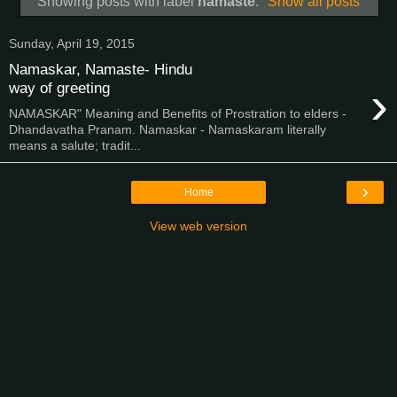
Showing posts with label
namaste
.
Show all posts
Sunday, April 19, 2015
Namaskar, Namaste- Hindu
›
way of greeting
NAMASKAR" Meaning and Benefits of Prostration to elders -
Dhandavatha Pranam. Namaskar - Namaskaram literally
means a salute; tradit...
›
Home
View web version