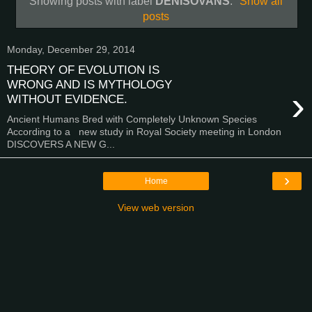
Showing posts with label
DENISOVANS
.
Show all
posts
Monday, December 29, 2014
THEORY OF EVOLUTION IS
WRONG AND IS MYTHOLOGY
›
WITHOUT EVIDENCE.
Ancient Humans Bred with Completely Unknown Species
According to a new study in Royal Society meeting in London
DISCOVERS A NEW G...
›
Home
View web version