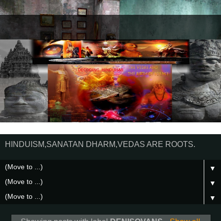
HINDUISM,SANATAN DHARM,VEDAS ARE ROOTS.
▼
▼
▼