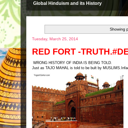
Global Hinduism and its History
Showing p
Tuesday, March 25, 2014
RED FORT -TRUTH.#D
WRONG HISTORY OF INDIA IS BEING TOLD.
Just as TAJO MAHAL is told to be bult by MUSLIMS.Inf