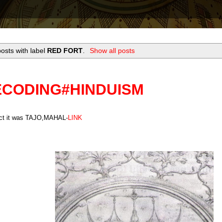
osts with label
RED FORT
.
Show all posts
ECODING#HINDUISM
act it was TAJO,MAHAL-
LINK