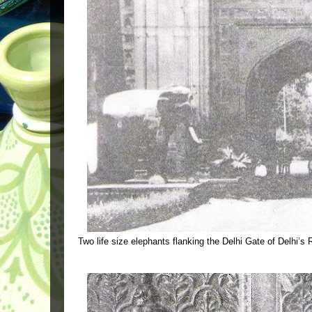
Two life size elephants flanking the Delhi Gate of Delhi’s 