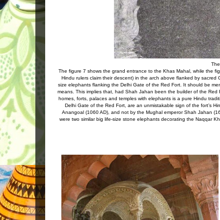
The
The figure 7 shows the grand entrance to the Khas Mahal, while the f
Hindu rulers claim their descent) in the arch above flanked by sacred
size elephants flanking the Delhi Gate of the Red Fort. It should be menti
means. This implies that, had Shah Jahan been the builder of the Red Fo
homes, forts, palaces and temples with elephants is a pure Hindu tradit
Delhi Gate of the Red Fort, are an unmistakable sign of the fort’s Hi
Anangoal (1060 AD), and not by the Mughal emperor Shah Jahan (1639
were two similar big life-size stone elephants decorating the Naqqar 