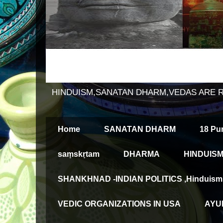
HINDUISM,SANATAN DHARM,VEDAS ARE 
Home
SANATAN DHARM
18 Pu
saṃskṛtam
DHARMA
HINDUISM
SHANKHNAD -INDIAN POLITICS ,Hinduism an
VEDIC ORGANIZATIONS IN USA
AYUR