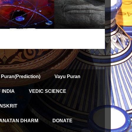
 Puran(Prediction)
Vayu Puran
INDIA
VEDIC SCIENCE
NSKRIT
ANATAN DHARM
DONATE