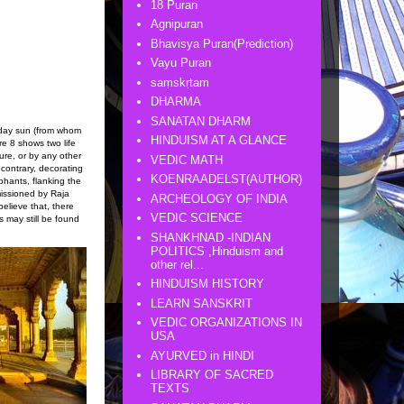
18 Puran
Agnipuran
Bhavisya Puran(Prediction)
Vayu Puran
saṃskṛtam
DHARMA
SANATAN DHARM
dday sun (from whom
HINDUISM AT A GLANCE
re 8 shows two life
ture, or by any other
VEDIC MATH
contrary, decorating
KOENRAADELST(AUTHOR)
phants, flanking the
missioned by Raja
ARCHEOLOGY OF INDIA
elieve that, there
VEDIC SCIENCE
 may still be found
SHANKHNAD -INDIAN
POLITICS ,Hinduism and
other rel...
HINDUISM HISTORY
LEARN SANSKRIT
VEDIC ORGANIZATIONS IN
USA
AYURVED in HINDI
LIBRARY OF SACRED
TEXTS