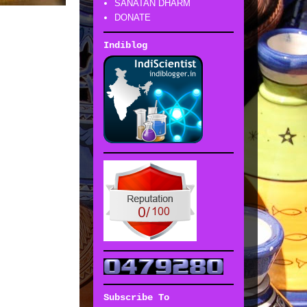
SANATAN DHARM
DONATE
Indiblog
Subscribe To