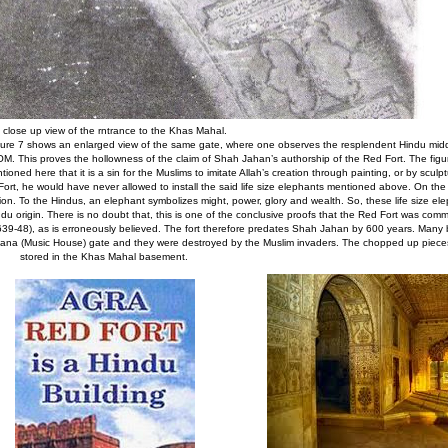
 close up view of the rntrance to the Khas Mahal.
igure 7 shows an enlarged view of the same gate, where one observes the resplendent Hindu mi
 OM. This proves the hollowness of the claim of Shah Jahan’s authorship of the Red Fort. The figu
oned here that it is a sin for the Muslims to imitate Allah’s creation through painting, or by sculp
rt, he would have never allowed to install the said life size elephants mentioned above. On the 
ion. To the Hindus, an elephant symbolizes might, power, glory and wealth. So, these life size ele
ndu origin. There is no doubt that, this is one of the conclusive proofs that the Red Fort was com
-48), as is erroneously believed. The fort therefore predates Shah Jahan by 600 years. Many b
Khana (Music House) gate and they were destroyed by the Muslim invaders. The chopped up pieces
stored in the Khas Mahal basement.