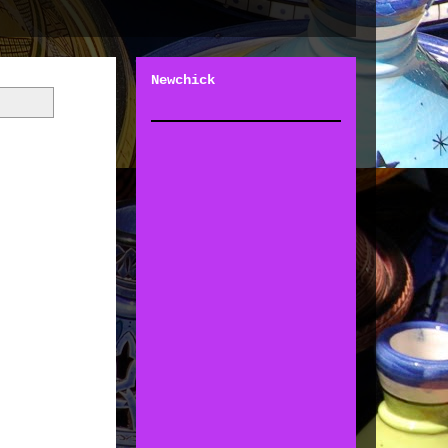
Newchick