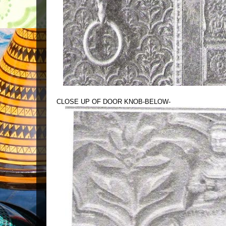
CLOSE UP OF DOOR KNOB-BELOW-