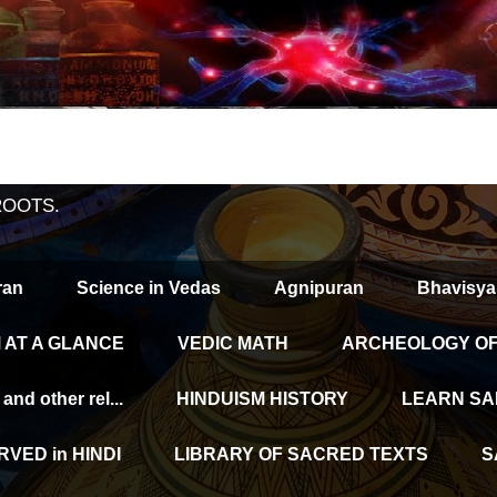
ROOTS.
ran
Science in Vedas
Agnipuran
Bhavisya
 AT A GLANCE
VEDIC MATH
ARCHEOLOGY OF 
d other rel...
HINDUISM HISTORY
LEARN SA
VED in HINDI
LIBRARY OF SACRED TEXTS
S