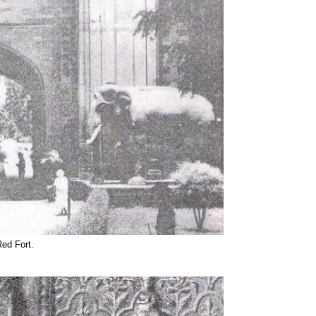
Red Fort.