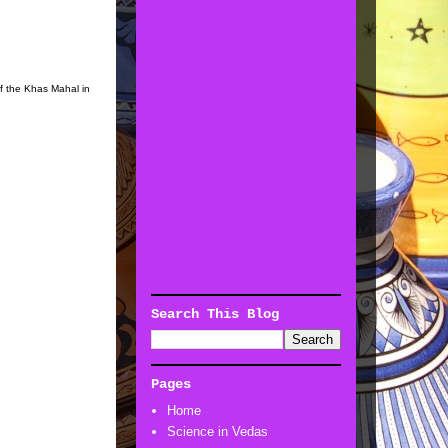
f the Khas Mahal in
Search This Blog
Pages
Home
Science in Vedas