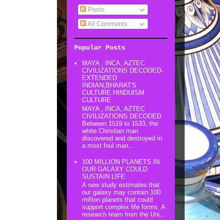
Posts
All Comments
Popular Posts
MAYA , INCA, AZTEC
CIVILIZATIONS DECODED-
EXTENDED
INDIAN,BHARAT'S
CULTURE.HINDUISM
CULTURE
MAYA , INCA, AZTEC
CIVILIZATIONS DECODED
Between 1519 to 1533, the
white Christian man
discovered and destroyed in
a most foul man...
100 MILLION PLANETS IN
OUR GALAXY COULD
SUSTAIN LIFE
A new study estimates that
our galaxy may contain 100
million planets that could
support complex life forms. A
research team from the Uni...