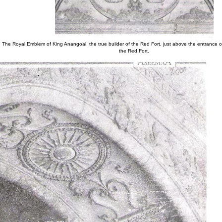
The Royal Emblem of King Anangoal, the true builder of the Red Fort, just above the entrance o
the Red Fort.