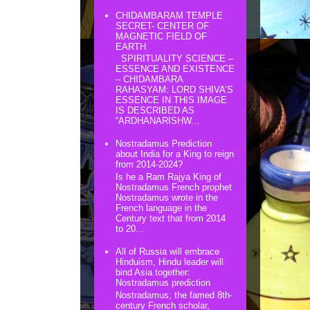
CHIDAMBARAM TEMPLE
SECRET- CENTER OF
MAGNETIC FIELD OF
EARTH
SPIRITUALITY SCIENCE –
ESSENCE AND EXISTENCE
– CHIDAMBARA
RAHASYAM: LORD SHIVA’S
ESSENCE IN THIS IMAGE
IS DESCRIBED AS
“ARDHANARISHW...
Nostradamus Prediction
about India for a King to reign
from 2014-2024?
Is he a Ram Rajya King of
Nostradamus French prophet
Nostradamus wrote in the
French language in the
Century text that from 2014
to 20...
All of Russia will embrace
Hinduism, Hindu leader will
bind Asia together:
Nostradamus prediction
Nostradamus, the famed 8th-
century French scholar,