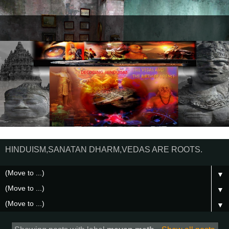
HINDUISM,SANATAN DHARM,VEDAS ARE ROOTS.
▼
▼
▼