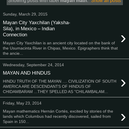
Showing posts with label
mayan math
.
Show all posts
Sunday, March 29, 2015
Mayan City Yaxchilan (Yaksha-
Sila), in Mexico – Indian
›
Connection
Mayan City Yaxchilan is an ancient city located on the bank of
the Usumacinta River in Chipas, Mexico. Epigraphers think that
the ancie...
Wednesday, September 24, 2014
MAYAN AND HINDUS
›
HINDU TRUTH OF THE MAYAN .... CIVILIZATION OF SOUTH
AMERICA ARE DESCENDANTS OF HINDUS OF
CHIDAMBARAM ...THEY SPELLED AS "CHILAMBALAM...
Friday, May 23, 2014
›
Mayan mathematics Hernán Cortés, excited by stories of the
lands which Columbus had recently discovered, sailed from
Spain in 150...