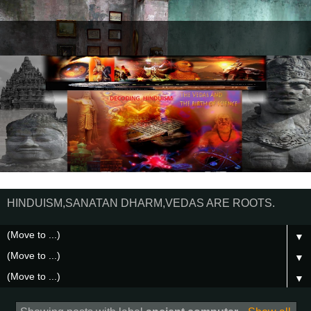
HINDUISM,SANATAN DHARM,VEDAS ARE ROOTS.
▼
▼
▼