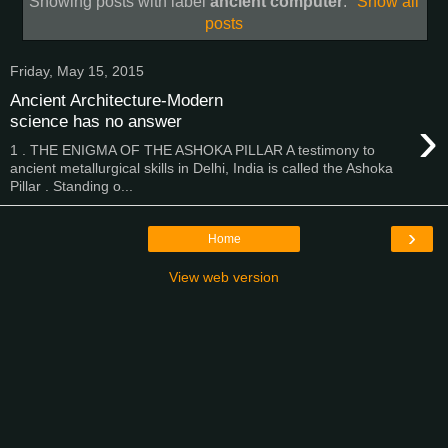
Showing posts with label
ancient computer
.
Show all
posts
Friday, May 15, 2015
Ancient Architecture-Modern
›
science has no answer
1 . THE ENIGMA OF THE ASHOKA PILLAR A testimony to
ancient metallurgical skills in Delhi, India is called the Ashoka
Pillar . Standing o...
›
Home
View web version