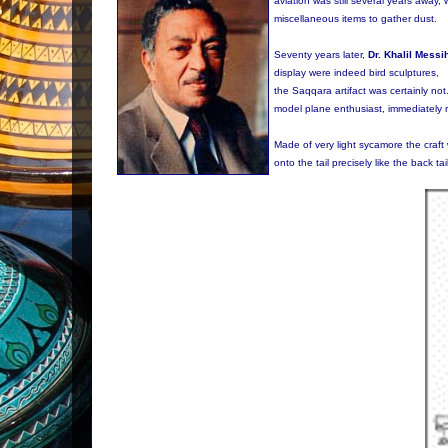
aviation was still several years away
miscellaneous items to gather dust.
Seventy years later,
Dr. Khalil Messi
display were indeed bird sculptures,
the Saqqara artifact was certainly not
model plane enthusiast, immediately r
Made of very light sycamore the craft
onto the tail precisely like the back t