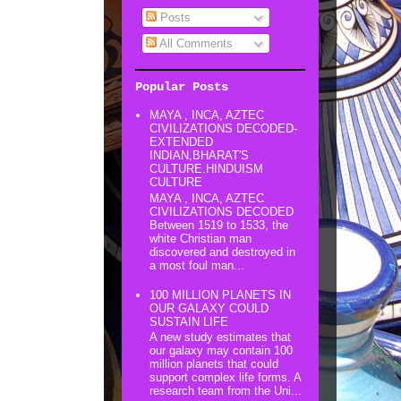
Posts
All Comments
Popular Posts
MAYA , INCA, AZTEC
CIVILIZATIONS DECODED-
EXTENDED
INDIAN,BHARAT'S
CULTURE.HINDUISM
CULTURE
MAYA , INCA, AZTEC
CIVILIZATIONS DECODED
Between 1519 to 1533, the
white Christian man
discovered and destroyed in
a most foul man...
100 MILLION PLANETS IN
OUR GALAXY COULD
SUSTAIN LIFE
A new study estimates that
our galaxy may contain 100
million planets that could
support complex life forms. A
research team from the Uni...