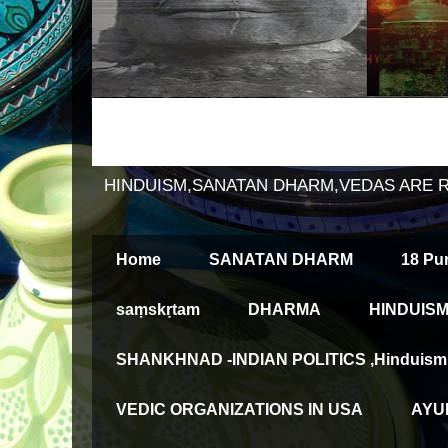
HINDUISM,SANATAN DHARM,VEDAS ARE 
Home
SANATAN DHARM
18 Pu
saṃskṛtam
DHARMA
HINDUISM
SHANKHNAD -INDIAN POLITICS ,Hinduism an
VEDIC ORGANIZATIONS IN USA
AYUR