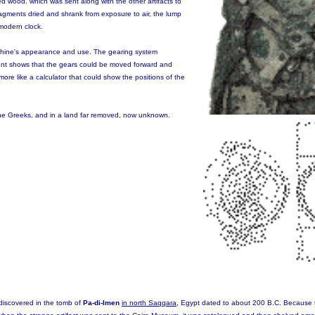
d wood. which was sent along with the other artifacts to
ragments dried and shrank from exposure to air, the lump
 modern clock.
chine's appearance and use. The gearing system
nt shows that the gears could be moved forward and
re like a calculator that could show the positions of the
 the Greeks, and in a land far removed, now unknown.
discovered in the tomb of
Pa-di-Imen
in north Saqqara
, Egypt dated to about 200 B.C. Because 