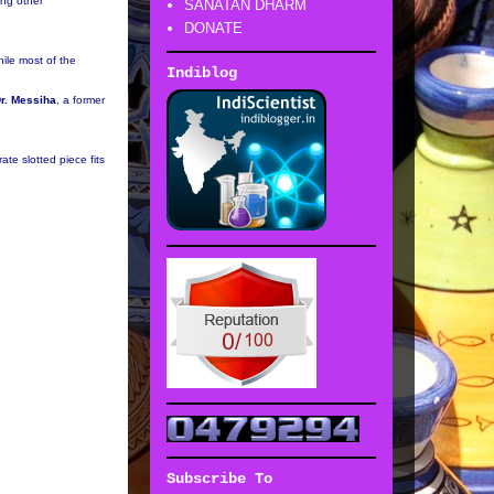
ong other
SANATAN DHARM
DONATE
ile most of the
Indiblog
r. Messiha
, a former
te slotted piece fits
Subscribe To