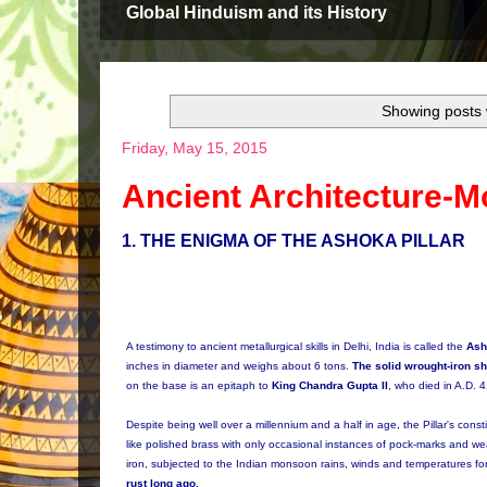
Global Hinduism and its History
Showing posts 
Friday, May 15, 2015
Ancient Architecture-M
1
. THE ENIGMA OF THE ASHOKA PILLAR
A testimony to ancient metallurgical skills in Delhi, India is called the
Ash
inches in diameter and weighs about 6 tons.
The solid wrought-iron sh
on the base is an epitaph to
King Chandra Gupta II
, who died in A.D. 
Despite being well over a millennium and a half in age, the Pillar's const
like polished brass with only occasional instances of pock-marks and we
iron, subjected to the Indian monsoon rains, winds and temperatures 
rust long ago.