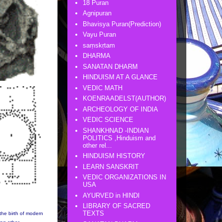
18 Puran
Agnipuran
Bhavisya Puran(Prediction)
Vayu Puran
saṃskṛtam
DHARMA
SANATAN DHARM
HINDUISM AT A GLANCE
VEDIC MATH
KOENRAADELST(AUTHOR)
ARCHEOLOGY OF INDIA
VEDIC SCIENCE
SHANKHNAD -INDIAN
POLITICS ,Hinduism and
other rel...
HINDUISM HISTORY
LEARN SANSKRIT
VEDIC ORGANIZATIONS IN
USA
AYURVED in HINDI
LIBRARY OF SACRED
TEXTS
the birth of modern