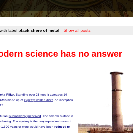
with label
black shere of metal
.
Show all posts
odern science has no answer
oka Pillar
. Standing over 23 feet, it averages 16
aft
is made up of
expertly welded discs
. An inscription
413.
itution
is remarkably preserved
. The smooth surface is
athering. The mystery is that any equivalent mass of
for 1,600 years or more would have been
reduced to