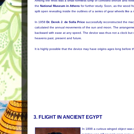
Among the finds was a small formless lump of corroded bronze and rotte
the
National Museum in Athens
for further study. Soon, as the wood f
split open revealing inside the outlines of a series of gear wheels like a
In 1958
Dr. Derek J. de Solla Price
successfully reconstructed the ma
calculated the annual movements of the sun and moon. The arrangeme
backward with ease at any speed. The device was thus not a clock but mo
heavens past, present and future.
It is highly possible that the device may have origins ages long before
3
. FLIGHT IN ANCIENT EGYPT
In 1898 a curious winged object was 