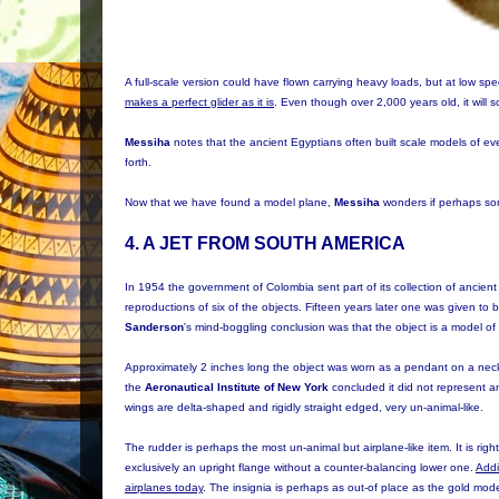
A full-scale version could have flown carrying heavy loads, but at low 
makes a perfect glider as it is
. Even though over 2,000 years old, it will s
Messiha
notes that the ancient Egyptians often built scale models of ever
forth.
Now that we have found a model plane,
Messiha
wonders if perhaps som
4. A JET FROM SOUTH AMERICA
In 1954 the government of Colombia sent part of its collection of ancient 
reproductions of six of the objects. Fifteen years later one was given to b
Sanderson
's mind-boggling conclusion was that the object is a model of 
Approximately 2 inches long the object was worn as a pendant on a neck 
the
Aeronautical Institute of New York
concluded it did not represent an
wings are delta-shaped and rigidly straight edged, very un-animal-like.
The rudder is perhaps the most un-animal but airplane-like item. It is right
exclusively an upright flange without a counter-balancing lower one.
Addi
airplanes today
. The insignia is perhaps as out-of place as the gold model