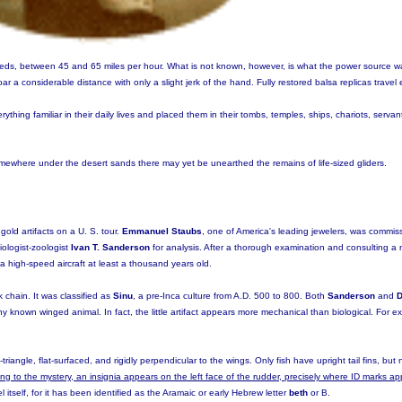
speeds, between 45 and 65 miles per hour. What is not known, however, is what the power source 
oar a considerable distance with only a slight jerk of the hand. Fully restored balsa replicas travel 
ything familiar in their daily lives and placed them in their tombs, temples, ships, chariots, serva
ewhere under the desert sands there may yet be unearthed the remains of life-sized gliders.
gold artifacts on a U. S. tour.
Emmanuel Staubs
, one of America's leading jewelers, was commis
iologist-zoologist
Ivan T. Sanderson
for analysis. After a thorough examination and consulting a 
a high-speed aircraft at least a thousand years old.
chain. It was classified as
Sinu
, a pre-Inca culture from A.D. 500 to 800. Both
Sanderson
and
D
y known winged animal. In fact, the little artifact appears more mechanical than biological. For e
-triangle, flat-surfaced, and rigidly perpendicular to the wings. Only fish have upright tail fins, bu
ng to the mystery, an insignia appears on the left face of the rudder, precisely where ID marks 
 itself, for it has been identified as the Aramaic or early Hebrew letter
beth
or B.