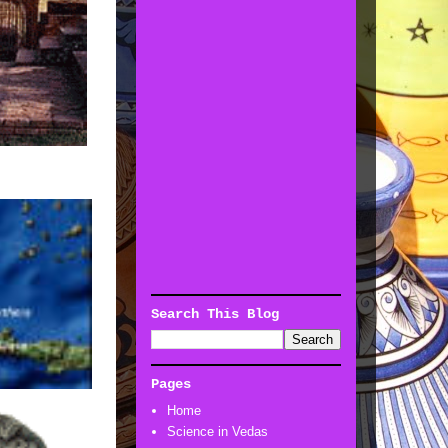
Search This Blog
Pages
Home
Science in Vedas