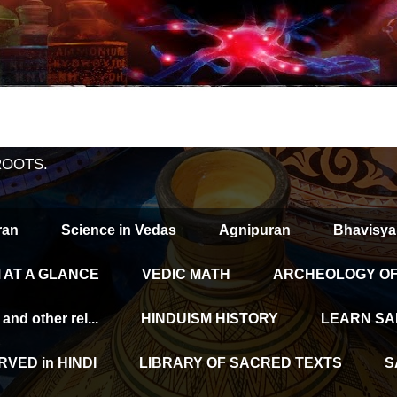
ROOTS.
ran
Science in Vedas
Agnipuran
Bhavisya
 AT A GLANCE
VEDIC MATH
ARCHEOLOGY OF 
d other rel...
HINDUISM HISTORY
LEARN SA
VED in HINDI
LIBRARY OF SACRED TEXTS
S