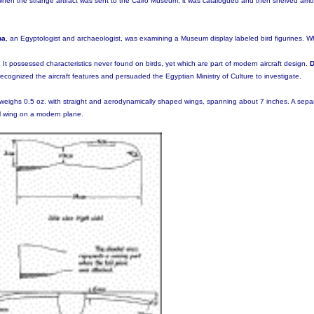
, when the strange artifact was sent to the Cairo Museum, it was catalogued and then shelved am
ha
, an Egyptologist and archaeologist, was examining a Museum display labeled bird figurines. Wh
. It possessed characteristics never found on birds, yet which are part of modern aircraft design.
D
ecognized the aircraft features and persuaded the Egyptian Ministry of Culture to investigate.
 weighs 0.5 oz. with straight and aerodynamically shaped wings, spanning about 7 inches. A separa
ail wing on a modern plane.