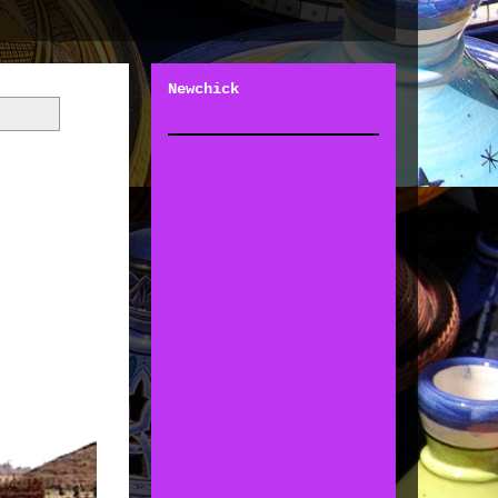
Newchick