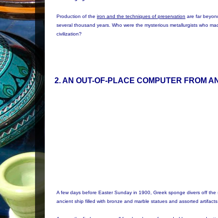
Production of the
iron and the techniques of preservation
are far beyon
several thousand years. Who were the mysterious metallurgists who ma
civilization?
2
. AN OUT-OF-PLACE COMPUTER FROM A
A few days before Easter Sunday in 1900, Greek sponge divers off the 
ancient ship filled with bronze and marble statues and assorted artifac