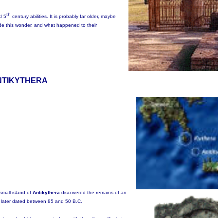
th
d 5
century abilities. It is probably far older, maybe
de this wonder, and what happened to their
NTIKYTHERA
small island of
Antikythera
discovered the remains of an
ts later dated between 85 and 50 B.C.