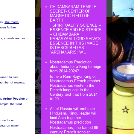
CHIDAMBARAM TEMPLE
SECRET- CENTER OF
MAGNETIC FIELD OF
EARTH
was.
The model
SPIRITUALITY SCIENCE –
even farther.
ESSENCE AND EXISTENCE
– CHIDAMBARA
nts, animals and so
RAHASYAM: LORD SHIVA’S
ESSENCE IN THIS IMAGE
IS DESCRIBED AS
“ARDHANARISHW...
Nostradamus Prediction
about India for a King to reign
from 2014-2024?
Is he a Ram Rajya King of
sioned to cast
Nostradamus French prophet
number of experts,
Nostradamus wrote in the
French language in the
Century text that from 2014
to 20...
r. Arthur Poyslee
of
xample, the front
All of Russia will embrace
Hinduism, Hindu leader will
bind Asia together:
t none have
Nostradamus prediction
appear on many
Nostradamus, the famed 8th-
century French scholar,