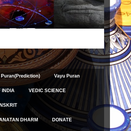
 Puran(Prediction)
Vayu Puran
INDIA
VEDIC SCIENCE
NSKRIT
ANATAN DHARM
DONATE