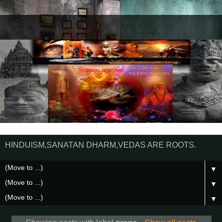
HINDUISM,SANATAN DHARM,VEDAS ARE ROOTS.
▼
▼
▼