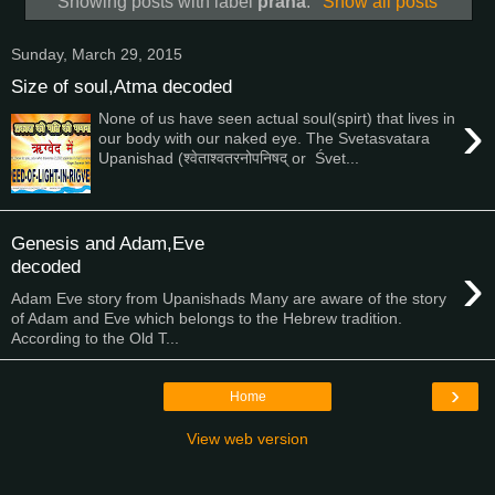
Showing posts with label
prana
.
Show all posts
Sunday, March 29, 2015
Size of soul,Atma decoded
›
None of us have seen actual soul(spirt) that lives in
our body with our naked eye. The Svetasvatara
Upanishad (श्वेताश्वतरनोपनिषद् or Śvet...
Genesis and Adam,Eve
›
decoded
Adam Eve story from Upanishads Many are aware of the story
of Adam and Eve which belongs to the Hebrew tradition.
According to the Old T...
›
Home
View web version