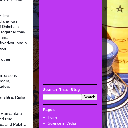
 first
ulaha was
f Daksha's
Together they
dama,
varivat, and a
vari.
 other
hree sons –
ardam,
hadow.
Search This Blog
anshtra, Risha,
Pages
t Manvantara:
Home
ed true
Science in Vedas
as, and Pulaha