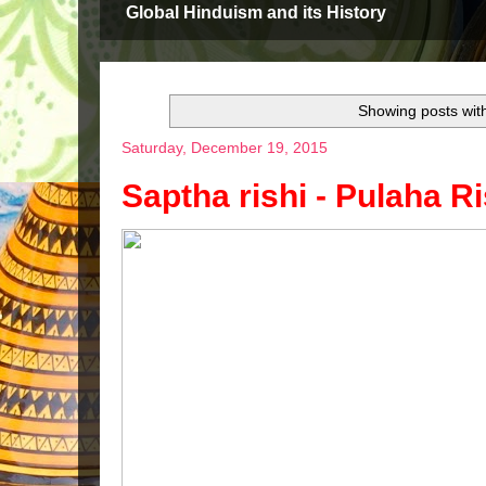
Global Hinduism and its History
Showing posts wit
Saturday, December 19, 2015
Saptha rishi - Pulaha Ri