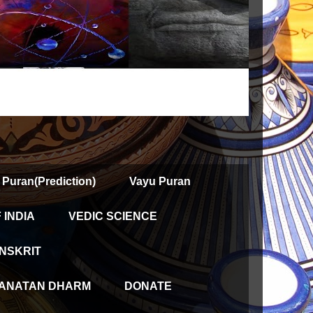
 Puran(Prediction)
Vayu Puran
INDIA
VEDIC SCIENCE
NSKRIT
ANATAN DHARM
DONATE