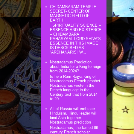
CHIDAMBARAM TEMPLE
SECRET- CENTER OF
MAGNETIC FIELD OF
EARTH
SPIRITUALITY SCIENCE –
ESSENCE AND EXISTENCE
– CHIDAMBARA
RAHASYAM: LORD SHIVA’S
ESSENCE IN THIS IMAGE
IS DESCRIBED AS
“ARDHANARISHW...
Nostradamus Prediction
about India for a King to reign
from 2014-2024?
Is he a Ram Rajya King of
Nostradamus French prophet
Nostradamus wrote in the
French language in the
Century text that from 2014
to 20...
All of Russia will embrace
Hinduism, Hindu leader will
bind Asia together:
Nostradamus prediction
Nostradamus, the famed 8th-
century French scholar,