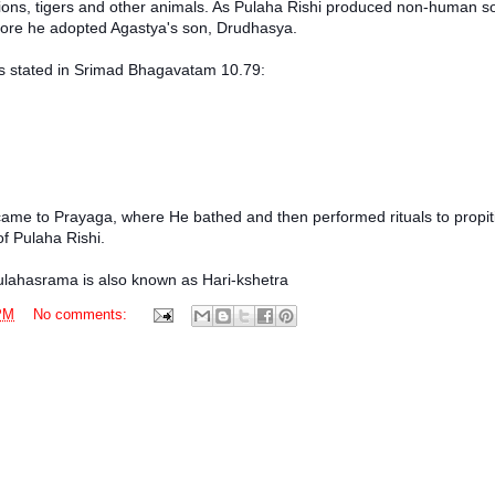
lions, tigers and other animals. As Pulaha Rishi produced non-human so
refore he adopted Agastya's son, Drudhasya.
as stated in Srimad Bhagavatam 10.79:
came to Prayaga, where He bathed and then performed rituals to propit
f Pulaha Rishi.
Pulahasrama is also known as Hari-kshetra
PM
No comments: