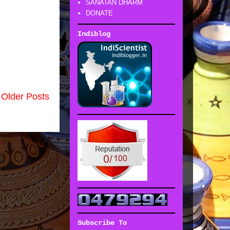
SANATAN DHARM
DONATE
Indiblog
Older Posts
Subscribe To