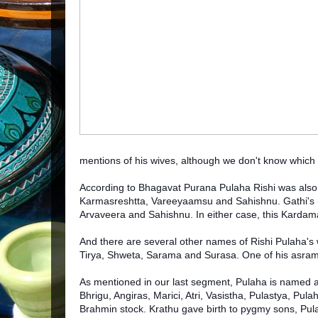
mentions of his wives, although we don't know which 
According to Bhagavat Purana Pulaha Rishi was also
Karmasreshtta, Vareeyaamsu and Sahishnu. Gathi's na
Arvaveera and Sahishnu. In either case, this Karda
And there are several other names of Rishi Pulaha's
Tirya, Shweta, Sarama and Surasa. One of his asram
As mentioned in our last segment, Pulaha is named am
Bhrigu, Angiras, Marici, Atri, Vasistha, Pulastya, Pul
Brahmin stock. Krathu gave birth to pygmy sons, Pul