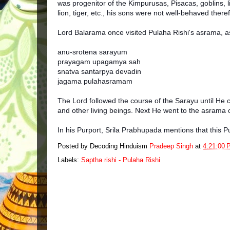
was progenitor of the Kimpurusas, Pisacas, goblins, 
lion, tiger, etc., his sons were not well-behaved the
Lord Balarama once visited Pulaha Rishi's asrama, 
anu-srotena sarayum
prayagam upagamya sah
snatva santarpya devadin
jagama pulahasramam
The Lord followed the course of the Sarayu until He 
and other living beings. Next He went to the asrama o
In his Purport, Srila Prabhupada mentions that this 
Posted by Decoding Hinduism
Pradeep Singh
at
4:21:00 
Labels:
Saptha rishi - Pulaha Rishi