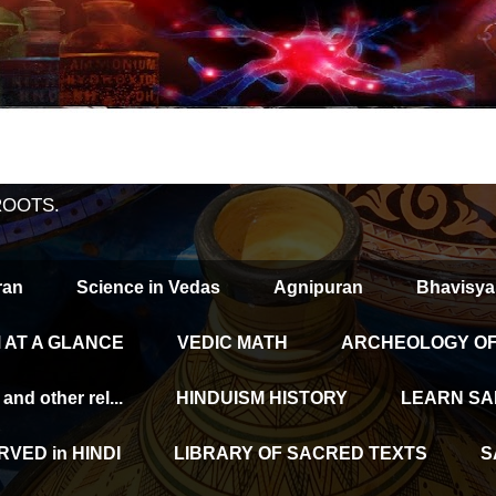
ROOTS.
ran
Science in Vedas
Agnipuran
Bhavisya
 AT A GLANCE
VEDIC MATH
ARCHEOLOGY OF 
d other rel...
HINDUISM HISTORY
LEARN SA
VED in HINDI
LIBRARY OF SACRED TEXTS
S