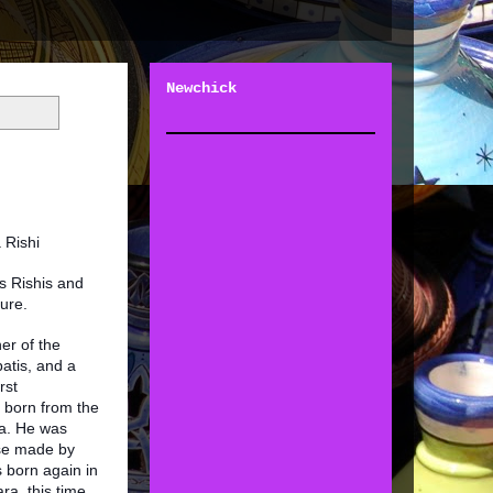
Newchick
a Rishi
s Rishis and
ture.
er of the
atis, and a
rst
 born from the
a. He was
se made by
 born again in
a, this time