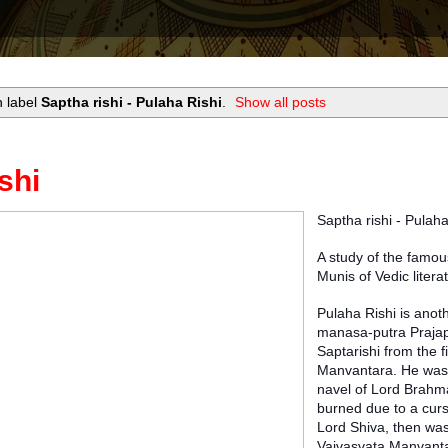
h label
Saptha rishi - Pulaha Rishi
.
Show all posts
shi
Saptha rishi - Pulah
A study of the famou
Munis of Vedic litera
Pulaha Rishi is anoth
manasa-putra Prajap
Saptarishi from the fi
Manvantara. He was
navel of Lord Brahm
burned due to a cur
Lord Shiva, then was
Vaivasvata Manvantar