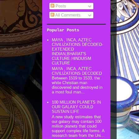
Posts
All Comments
Popular Posts
MAYA , INCA, AZTEC
CIVILIZATIONS DECODED-
EXTENDED
INDIAN,BHARAT'S
CULTURE.HINDUISM
CULTURE
MAYA , INCA, AZTEC
CIVILIZATIONS DECODED
Between 1519 to 1533, the
white Christian man
discovered and destroyed in
a most foul man...
100 MILLION PLANETS IN
OUR GALAXY COULD
SUSTAIN LIFE
A new study estimates that
our galaxy may contain 100
million planets that could
support complex life forms. A
research team from the Uni...