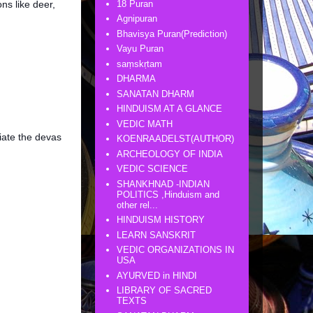
18 Puran
ns like deer,
Agnipuran
Bhavisya Puran(Prediction)
Vayu Puran
saṃskṛtam
DHARMA
SANATAN DHARM
HINDUISM AT A GLANCE
VEDIC MATH
iate the devas
KOENRAADELST(AUTHOR)
ARCHEOLOGY OF INDIA
VEDIC SCIENCE
SHANKHNAD -INDIAN
POLITICS ,Hinduism and
other rel...
HINDUISM HISTORY
LEARN SANSKRIT
VEDIC ORGANIZATIONS IN
USA
AYURVED in HINDI
LIBRARY OF SACRED
TEXTS