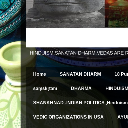
HINDUISM,SANATAN DHARM,VEDAS ARE 
Home
SANATAN DHARM
18 Pu
saṃskṛtam
DHARMA
HINDUISM
SHANKHNAD -INDIAN POLITICS ,Hinduism an
VEDIC ORGANIZATIONS IN USA
AYUR