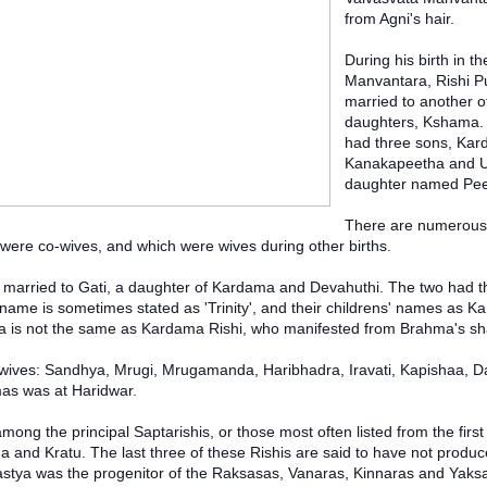
from Agni's hair.
During his birth in the
Manvantara, Rishi P
married to another o
daughters, Kshama. 
had three sons, Kar
Kanakapeetha and Ur
daughter named Pee
There are numerous
were co-wives, and which were wives during other births.
 married to Gati, a daughter of Kardama and Devahuthi. The two had t
me is sometimes stated as 'Trinity', and their childrens' names as K
ma is not the same as Kardama Rishi, who manifested from Brahma's s
 wives: Sandhya, Mrugi, Mrugamanda, Haribhadra, Iravati, Kapishaa, D
as was at Haridwar.
ong the principal Saptarishis, or those most often listed from the firs
aha and Kratu. The last three of these Rishis are said to have not produc
astya was the progenitor of the Raksasas, Vanaras, Kinnaras and Yaks