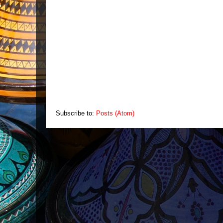
Subscribe to:
Posts (Atom)