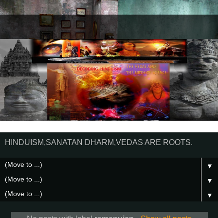
HINDUISM,SANATAN DHARM,VEDAS ARE ROOTS.
▼
▼
▼