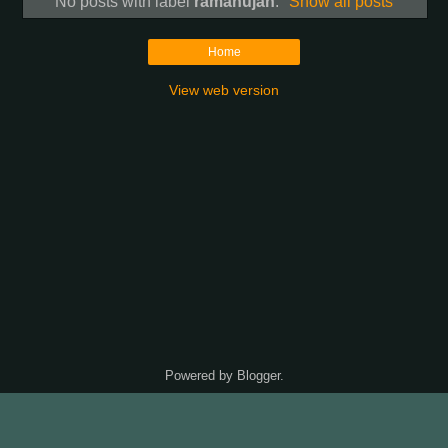
No posts with label
ramanujan
.
Show all posts
Home
View web version
Powered by
Blogger
.