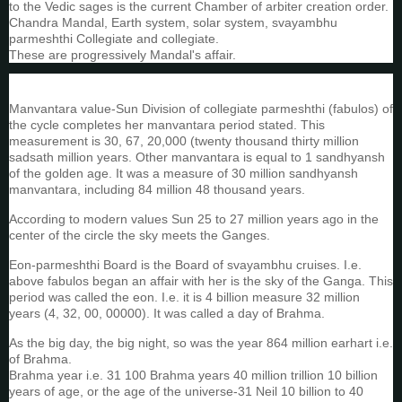
to the Vedic sages is the current Chamber of arbiter creation order.
Chandra Mandal, Earth system, solar system, svayambhu
parmeshthi Collegiate and collegiate.
These are progressively Mandal's affair.
Manvantara value-Sun Division of collegiate parmeshthi (fabulos) of
the cycle completes her manvantara period stated. This
measurement is 30, 67, 20,000 (twenty thousand thirty million
sadsath million years. Other manvantara is equal to 1 sandhyansh
of the golden age. It was a measure of 30 million sandhyansh
manvantara, including 84 million 48 thousand years.
According to modern values Sun 25 to 27 million years ago in the
center of the circle the sky meets the Ganges.
Eon-parmeshthi Board is the Board of svayambhu cruises. I.e.
above fabulos began an affair with her is the sky of the Ganga. This
period was called the eon. I.e. it is 4 billion measure 32 million
years (4, 32, 00, 00000). It was called a day of Brahma.
As the big day, the big night, so was the year 864 million earhart i.e.
of Brahma.
Brahma year i.e. 31 100 Brahma years 40 million trillion 10 billion
years of age, or the age of the universe-31 Neil 10 billion to 40