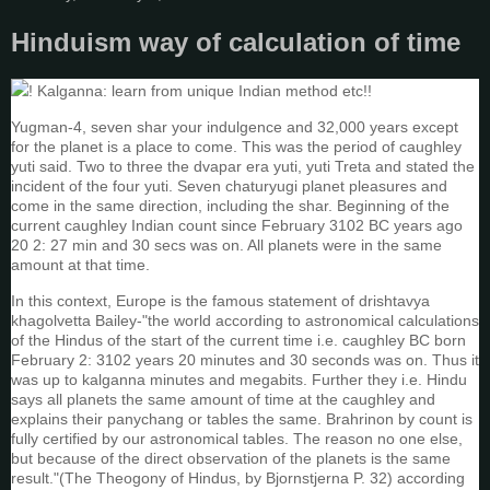
Hinduism way of calculation of time
! Kalganna: learn from unique Indian method etc!!
Yugman-4, seven shar your indulgence and 32,000 years except
for the planet is a place to come. This was the period of caughley
yuti said. Two to three the dvapar era yuti, yuti Treta and stated the
incident of the four yuti. Seven chaturyugi planet pleasures and
come in the same direction, including the shar. Beginning of the
current caughley Indian count since February 3102 BC years ago
20 2: 27 min and 30 secs was on. All planets were in the same
amount at that time.
In this context, Europe is the famous statement of drishtavya
khagolvetta Bailey-"the world according to astronomical calculations
of the Hindus of the start of the current time i.e. caughley BC born
February 2: 3102 years 20 minutes and 30 seconds was on. Thus it
was up to kalganna minutes and megabits. Further they i.e. Hindu
says all planets the same amount of time at the caughley and
explains their panychang or tables the same. Brahrinon by count is
fully certified by our astronomical tables. The reason no one else,
but because of the direct observation of the planets is the same
result."(The Theogony of Hindus, by Bjornstjerna P. 32) according