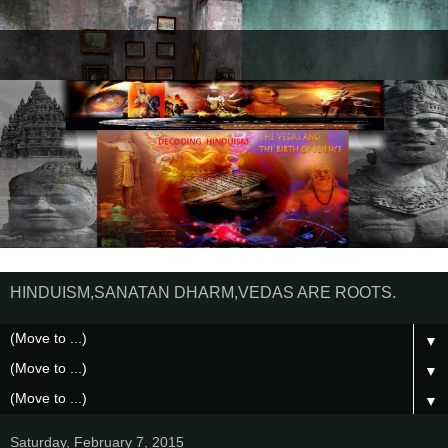
HINDUISM,SANATAN DHARM,VEDAS ARE ROOTS.
▼
▼
▼
Saturday, February 7, 2015