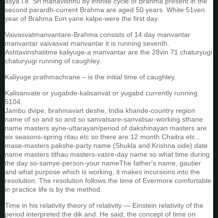
asya i.e. Sri mahavishnu by infinite cycle of Brahma present in the
second parardh-current Brahma are aged 50 years. White 51ven
year of Brahma Eon yane kalpe-were the first day.
Vaivasvatmanvantare-Brahma consists of 14 day manvantar
manvantar vaivasvat manvantar it is running seventh.
Ashtavinshatitme kaliyuge-a manvantar are the 28vin 71 chaturyugi
chaturyugi running of caughley.
Kaliyuge prathmachrane – is the initial time of caughley.
Kalisanvate or yugabde-kalisanvat or yugabd currently running
5104.
Jambu dvipe, brahmavart deshe, India khande-country region
name of so and so and so sanvatsare-sanvatsar-working sthane
name masters ayne-uttarayan/period of dakshinayan masters are
six seasons-spring ritau etc so there are 12 month Chaitra etc.,
mase-masters pakshe-party name (Shukla and Krishna side) date
name masters tithau masters-vasre-day name so what time during
the day so-samye-person-your nameThe father's name, gautier
and what purpose which is working, it makes incursions into the
resolution. The resolution follows the time of Evermore comfortable
in practice life is by the method.
Time in his relativity theory of relativity — Einstein relativity of the
period interpreted the dik and. He said, the concept of time on