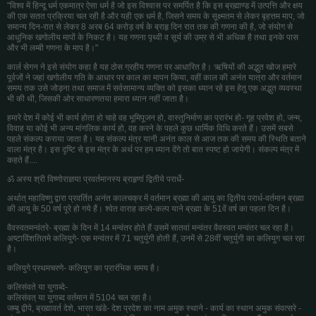
"विश्व में हिन्दू धर्म एकमात्र ऐसा धर्म है जो इस विश्वास पर समर्पित है कि इस ब्रह्माण्ड में उत्पत्ति और क्षय
की एक सतत प्रक्रिया चल रही है और यही एक धर्म है, जिसने समय के सूक्ष्मतम से लेकर बृहत्तम माप, जो
समान्य दिन-रात से लेकर 8 अरब 64 करोड़ वर्ष के ब्राहृ दिन रात तक की गणना की है, जो संयोग से
आधुनिक खगोलीय मापों के निकट है। यह गणना पृथ्वी व सूर्य की उम्र से भी अधिक है तथा इनके पास
और भी लम्बी गणना के माप है।"
कार्ल सेगन ने इसे संयोग कहा है यह ठोस ग्रहीय गणना पर आधारित है। ऋषियों की अद्भुत खोज हमारे
पूर्वजों ने जहां खगोलीय गति के आधार पर काल का मापन किया, वहीं काल की अनंत यात्रा और वर्तमान
समय तक उसे जोड़ना तथा समाज में सर्वसामान्य व्यक्ति को इसका ध्यान रहे इस हेतु एक अद्भुत व्यवस्था
भी की थी, जिसकी ओर साधारणतया हमारा ध्यान नहीं जाता है।
हमारे देश में कोई भी कार्य होता हो चाहे वह भूमिपूजन हो, वास्तुनिर्माण का प्रारंभ हो- गृह प्रवेश हो, जन्म,
विवाह या कोई भी अन्य मांगलिक कार्य हो, वह करने के पहले कुछ धार्मिक विधि करते हैं। उसमें सबसे
पहले संकल्प कराया जाता है। यह संकल्प मंत्र यानी अनंत काल से आज तक की समय की स्थिति बताने
वाला मंत्र है। इस दृष्टि से इस मंत्र के अर्थ पर हम ध्यान देंगे तो बात स्पष्ट हो जायेगी। संकल्प मंत्र में
कहते हैं....
ॐ अस्य श्री विष्णोराज्ञया प्रवर्तमानस्य ब्राहृणां द्वितीये परार्धे-
अर्थात् महाविष्णु द्वारा प्रवर्तित अनंत कालचक्र में वर्तमान ब्रह्मा की आयु का द्वितीय परार्ध-वर्तमान ब्रह्मा
की आयु के 50 वर्ष पूरे हो गये हैं। श्वेत वाराह कल्पे-कल्प याने ब्रह्मा के 51वें वर्ष का पहला दिन है।
वैवस्वतमन्वंतरे- ब्रह्मा के दिन में 14 मन्वंतर होते हैं उसमें सातवां मन्वंतर वैवस्वत मन्वंतर चल रहा है।
अष्टाविंशतितमे कलियुगे- एक मन्वंतर में 71 चतुर्युगी होती हैं, उनमें से 28वीं चतुर्युगी का कलियुग चल रहा
है।
कलियुगे प्रथमचरणे- कलियुग का प्रारंभिक समय है।
कलिसंवते या युगाब्दे-
कलिसंवत् या युगाब्द वर्तमान में 5104 चल रहा है।
जम्बु द्वीपे, ब्रह्मावर्त देशे, भारत खंडे- देश प्रदेश का नाम अमुक स्थाने - कार्य का स्थान अमुक संवत्सरे -