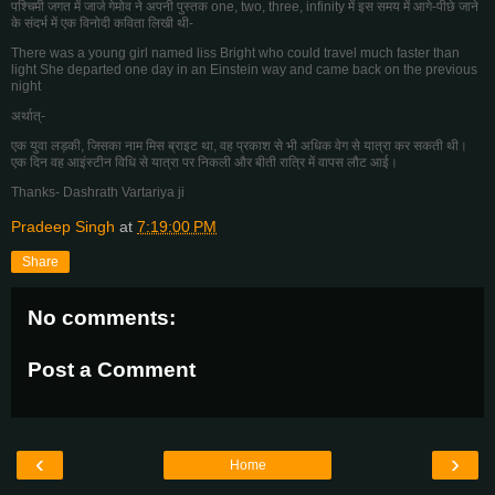
पश्चिमी जगत में जार्ज गेमोव ने अपनी पुस्तक one, two, three, infinity में इस समय में आगे-पीछे जाने
के संदर्भ में एक विनोदी कविता लिखी थी-
There was a young girl named liss Bright who could travel much faster than
light She departed one day in an Einstein way and came back on the previous
night
अर्थात्-
एक युवा लड़की, जिसका नाम मिस ब्राइट था, वह प्रकाश से भी अधिक वेग से यात्रा कर सकती थी।
एक दिन वह आइंस्टीन विधि से यात्रा पर निकली और बीती रात्रि में वापस लौट आई।
Thanks- Dashrath Vartariya ji
Pradeep Singh
at
7:19:00 PM
Share
No comments:
Post a Comment
‹
›
Home