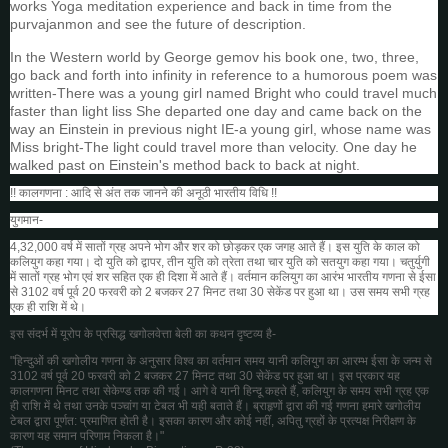
works Yoga meditation experience and back in time from the
purvajanmon and see the future of description.
In the Western world by George gemov his book one, two, three,
go back and forth into infinity in reference to a humorous poem was
written-There was a young girl named Bright who could travel much
faster than light liss She departed one day and came back on the
way an Einstein in previous night IE-a young girl, whose name was
Miss bright-The light could travel more than velocity. One day he
walked past on Einstein's method back to back at night.
!! कालगणना : आदि से अंत तक जानने की अनूठी भारतीय विधि !!
युगमान-
4,32,000 वर्ष में सातों ग्रह अपने भोग और शर को छोड़कर एक जगह आते हैं। इस युति के काल को
कलियुग
कहा गया। दो युति को द्वापर, तीन युति को त्रेता तथा चार युति को सतयुग कहा गया। चतुर्युगी
में सातों ग्रह भोग एवं शर सहित एक ही दिशा में आते हैं। वर्तमान कलियुग का आरंभ भारतीय गणना से ईसा
से 3102 वर्ष पूर्व 20 फरवरी को 2 बजकर 27 मिनट तथा 30 सेकेंड पर हुआ था। उस समय सभी ग्रह
एक ही राशि में थे।
इस संदर्भ में यूरोप के प्रसिद्ध खगोलवेत्ता बेली का कथन दृष्टव्य है-
"हिन्दुओं की खगोलीय गणना के अनुसार विश्व का वर्तमान समय यानी कलियुग का आरम्भ ईसा के जन्म से
3102 वर्ष पूर्व 20 फरवरी को 2 बजकर 27 मिनट तथा 30 सेकेंड पर हुआ था। इस प्रकार यह
कालगणना मिनट तथा सेकेण्ड तक की गई। आगे वे यानी हिन्दू कहते हैं, कलियुग के समय सभी ग्रह एक
ही राशि में थे तथा उनके पञ्चांग या टेबल भी यही बताते हैं। ब्राहृणों द्वारा की गई गणना हमारे खगोलीय
टेबल द्वारा पूर्णत: प्रमाणित होती है। इसका कारण और कोई नहीं, अपितु ग्रहों के प्रत्यक्ष निरीक्षण के
कारण यह समान परिणाम निकला है।"