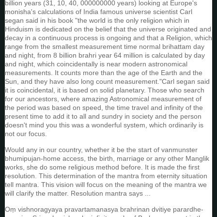
billion years (31, 10, 40, 000000000 years) looking at Europe's
monisha's calculations of India famous universe scientist Carl
segan said in his book "the world is the only religion which in
Hinduism is dedicated on the belief that the universe originated and
decay in a continuous process is ongoing and that a Religion, which
range from the smallest measurement time normal brihattam day
and night, from 8 billion brahri year 64 million is calculated by day
and night, which coincidentally is near modern astronomical
measurements. It counts more than the age of the Earth and the
Sun, and they have also long count measurement."Carl segan said
it is coincidental, it is based on solid planetary. Those who search
for our ancestors, where amazing Astronomical measurement of
the period was based on speed, the time travel and infinity of the
present time to add it to all and sundry in society and the person
doesn't mind you this was a wonderful system, which ordinarily is
not our focus.
Would any in our country, whether it be the start of vanmunster
bhumipujan-home access, the birth, marriage or any other Manglik
works, she do some religious method before. It is made the first
resolution. This determination of the mantra from eternity situation
tell mantra. This vision will focus on the meaning of the mantra we
will clarify the matter. Resolution mantra says ...
Oṃ vishnoragyaya pravartamanasya brahrinan dvitiye parardhe-