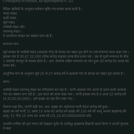
(Theogony of Hindus, by Bjornstjerna P. 32)
वैदिक ऋषियों के अनुसार वर्तमान सृष्टि पंच मण्डल क्रम वाली है।
चन्द्र मंडल,
पृथ्वी मंडल,
सूर्य मंडल,
परमेष्ठी मंडल और
स्वायम्भू मंडल।
ये उत्तरोत्तर मण्डल का चक्कर लगा रहे हैं।
मन्वन्तर मान-
सूर्य मण्डल के परमेष्ठी मंडल (आकाश गंगा) के केन्द्र का चक्र पूरा होने पर उसे मन्वन्तर काल कहा गया।
इसका माप है 30,67,20,000 (तीस करोड़ सड़सठ लाख बीस हजार वर्ष। एक से दूसरे मन्वन्तर के बीच
1 संध्यांश सतयुग के बराबर होता है। अत: संध्यांश सहित मन्वन्तर का माप हुआ 30 करोड़ 84 लाख 48
हजार वर्ष।
आधुनिक मान के अनुसार सूर्य 25 से 27 करोड़ वर्ष में आकाश गंगा के केन्द्र का चक्र पूरा करता है।
कल्प-
परमेष्ठी मंडल स्वायम्भू मंडल का परिभ्रमण कर रहा है। यानी आकाश गंगा अपने से ऊपर वाली आकाश
गंगा का चक्कर लगा रही है। इस काल को कल्प कहा गया। यानी इसका माप है 4 अरब 32 करोड़ वर्ष
(4,32,00,00,000)। इसे ब्रह्मा का एक दिन कहा गया।
जितना बड़ा दिन, उतनी बड़ी रात, अत: ब्रह्मा का अहोरात्र यानी 864 करोड़ वर्ष हुआ।
ब्रह्मा का वर्ष यानी 31 खरब 10 अरब 40 करोड़ वर्ष ब्रह्मा की 100 वर्ष की आयु अथवा ब्रह्माण्ड की
आयु- 31 नील 10 अरब 40 अरब वर्ष (31,10,40,000000000 वर्ष)
भारतीय मनीषा की इस गणना को देखकर यूरोप के प्रसिद्ध ब्रह्माण्ड विज्ञानी कार्ल सेगन ने अपनी पुस्तक
में कहा