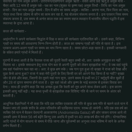
संवत्सर का नाम अमुक अयने - उत्तरायन/दक्षिणायन अमुक ऋतौ - वसंत आदि छह ऋतु हैं अमुक मासे -
चैत्र आदि 12 मास हैं अमुक पक्षे - पक्ष का नाम (शुक्ल या कृष्ण पक्ष) अमुक तिथौ - तिथि का नाम अमुक
वासरे - दिन का नाम अमुक समये - दिन में कौन सा समय अमुक - व्यक्ति - अपना नाम, फिर पिता का नाम,
गोत्र तथा किस उद्देश्य से कौन सा काम कर रहा है, यह बोलकर संकल्प करता है। इस प्रकार जिस समय
संकल्प करता है, उस समय से अनंत काल तक का स्मरण सहज व्यवहार में भारतीय जीवन पद्धति में इस
व्यवस्था के द्वारा आया है।
काल की सापेक्षता -
आइंस्टीन ने अपने सापेक्षता सिद्धांत में दिक् व काल की सापेक्षता प्रतिपादित की। उसने कहा, विभिन्न
ग्रहों पर समय की अवधारणा भिन्न-भिन्न होती है। काल का सम्बन्ध ग्रहों की गति से रहता है। इस
प्रकार अलग-अलग ग्रहों पर समय का माप भिन्न रहता है। समय छोटा-बड़ा रहता है। इसकी जानकारी
के संकेत हमारे ग्रंथों में मिलते हैं।
पुराणों में कथा आती है कि रैवतक राजा की पुत्री रेवती बहुत लम्बी थी, अत: उसके अनुकूल वर नहीं
मिलता था। इसके समाधान हेतु राजा योग बल से अपनी पुत्री को लेकर ब्राहृलोक गये। वे जब वहां पहुंचे
तब वहां गंधर्वगान चल रहा था। अत: वे कुछ क्षण रुके। जब गान पूरा हुआ तो ब्रह्मा ने राजा को देखा और
पूछा कैसे आना हुआ? राजा ने कहा मेरी पुत्री के लिए किसी वर को आपने पैदा किया है या नहीं? ब्रह्मा
जोर से हंसे और कहा, जितनी देर तुमने यहां गान सुना, उतने समय में पृथ्वी पर 27 चर्तुयुगी बीत चुकी हैं
और 28 वां द्वापर समाप्त होने वाला है। तुम वहां जाओ और कृष्ण के भाई बलराम से इसका विवाह कर
देना। साथ ही उन्होंने कहा कि यह अच्छा हुआ कि रेवती को तुम अपने साथ लेकर आये। इस कारण
इसकी आयु नहीं बढ़ी। यह कथा पृथ्वी से ब्राहृलोक तक विशिष्ट गति से जाने पर समय के अंतर को
बताती है।
आधुनिक वैज्ञानिकों ने भी कहा कि यदि एक व्यक्ति प्रकाश की गति से कुछ कम गति से चलने वाले यान में
बैठकर जाए तो उसके शरीर के अंदर परिवर्तन की प्रक्रिया प्राय: स्तब्ध हो जायेगी। यदि एक दस वर्ष का
व्यक्ति ऐसे यान में बैठकर देवयानी आकाशगंगा (Andromeida Galaz) की ओर जाकर वापस आये तो
उसकी उमर में केवल 56 वर्ष बढ़ेंगे किन्तु उस अवधि में पृथ्वी पर 40 लाख वर्ष बीत गये होंगे। योगवासिष्ठ
आदि ग्रंथों में योग साधना से समय में पीछे जाना और पूर्वजन्मों का अनुभव तथा भविष्य में जाने के अनेक
वर्णन मिलते हैं।