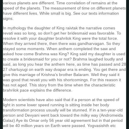
various planets are different. Time correlation of remains at the
speed of the planets. The measurement of time on different planets
have different lives. While small is big. See our texts information
signs.
In mythology the daughter of King raivtak the narrative comes
revati was so long, so don't get her bridesmaid was favorable. To
resolve it with your daughter brahrilok King were the total force.
When they arrived there, then there was gandharvagan. So they
stayed some moments. When anthem completed the saw and
asked how come Brahma was King? King said my daughter is used
to create a bridesmaid for you or not? Brahma laughed loudly and
said, as long you hear the anthem here, as time has passed and 28
27 chartuyugi on earth way dvapar era is ending. You get there and
give this marriage of Krishna's brother Balaram. Well they said it
was good that revati you with his shortcomings. For this reason it
has not aged. This story from the time when the characteristic
brahrilok pace explains the difference.
Modern scientists have also said that if a person at the speed of
light in some lower speed running is sitting inside her body
transformation process usually will be stunned. If in a ten-year-old
person and Devyani went back toward the milky way (Andromeida
Galaz) Aye its Omar only 56 year old agreement but in that period
will be 40 million years on Earth were passed. Yogvasishth etc