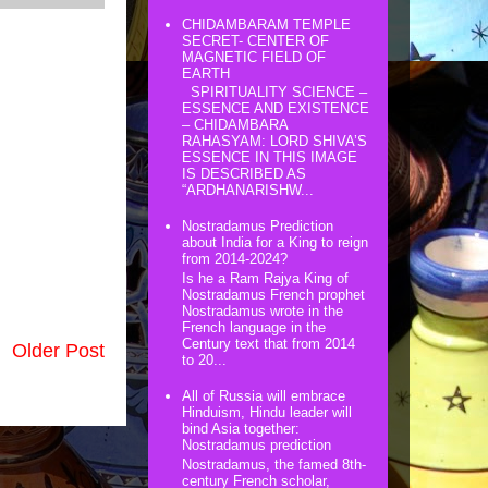
CHIDAMBARAM TEMPLE
SECRET- CENTER OF
MAGNETIC FIELD OF
EARTH
SPIRITUALITY SCIENCE –
ESSENCE AND EXISTENCE
– CHIDAMBARA
RAHASYAM: LORD SHIVA’S
ESSENCE IN THIS IMAGE
IS DESCRIBED AS
“ARDHANARISHW...
Nostradamus Prediction
about India for a King to reign
from 2014-2024?
Is he a Ram Rajya King of
Nostradamus French prophet
Nostradamus wrote in the
French language in the
Century text that from 2014
Older Post
to 20...
All of Russia will embrace
Hinduism, Hindu leader will
bind Asia together:
Nostradamus prediction
Nostradamus, the famed 8th-
century French scholar,