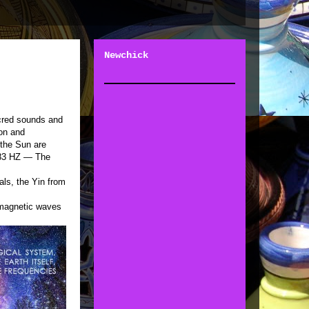
Newchick
acred sounds and
ion and
 the Sun are
7.83 HZ — The
als, the Yin from
magnetic waves