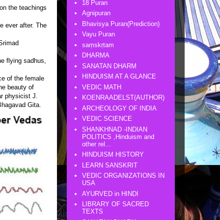
18 Puran
on the teachings
Agnipuran
Bhavisya Puran(Prediction)
e ever after. The
Vayu Puran
 Srimad
saṃskṛtam
DHARMA
he flying sadhus,
SANATAN DHARM
HINDUISM AT A GLANCE
nce of the female
VEDIC MATH
he beauty of
r physicist J.
KOENRAADELST(AUTHOR)
 Bhagavad Gita.
ARCHEOLOGY OF INDIA
VEDIC SCIENCE
SHANKHNAD -INDIAN
POLITICS ,Hinduism and
other rel...
HINDUISM HISTORY
LEARN SANSKRIT
VEDIC ORGANIZATIONS IN
USA
AYURVED in HINDI
LIBRARY OF SACRED
TEXTS