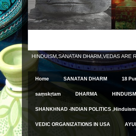
HINDUISM,SANATAN DHARM,VEDAS ARE 
Home
SANATAN DHARM
18 Pu
saṃskṛtam
DHARMA
HINDUISM
SHANKHNAD -INDIAN POLITICS ,Hinduism an
VEDIC ORGANIZATIONS IN USA
AYUR