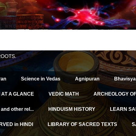
ROOTS.
ran
Science in Vedas
Agnipuran
Bhavisya
 AT A GLANCE
VEDIC MATH
ARCHEOLOGY OF 
d other rel...
HINDUISM HISTORY
LEARN SA
VED in HINDI
LIBRARY OF SACRED TEXTS
S