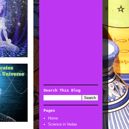
Search This Blog
Pages
Home
Science in Vedas