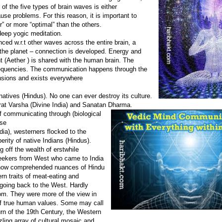
 of the five types of brain waves is either
use problems. For this reason, it is important to
r” or more “optimal” than the others.
deep yogic meditation.
ced w.r.t other waves across the entire brain, a
he planet – connection is developed. Energy and
 (Aether ) is shared with the human brain. The
frequencies. The communication happens through the
nsions and exists everywhere
 natives (Hindus). No one can ever destroy its culture.
at Varsha (Divine India) and Sanatan Dharma.
 communicating through (biological
rse
a), westerners flocked to the
perity of native Indians (Hindus).
g off the wealth of erstwhile
seekers from West who came to India
omehow comprehended nuances of Hindu
ern traits of meat-eating and
 going back to the West. Hardly
m. They were more of the view in
of true human values. Some may call
turn of the 19th Century, the Western
zling array of cultural mosaic and