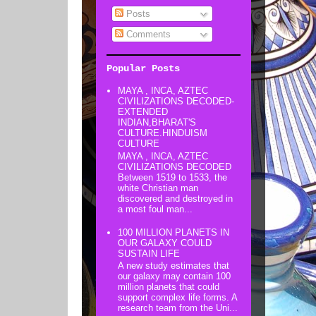
Posts
Comments
Popular Posts
MAYA , INCA, AZTEC
CIVILIZATIONS DECODED-
EXTENDED
INDIAN,BHARAT'S
CULTURE.HINDUISM
CULTURE
MAYA , INCA, AZTEC
CIVILIZATIONS DECODED
Between 1519 to 1533, the
white Christian man
discovered and destroyed in
a most foul man...
100 MILLION PLANETS IN
OUR GALAXY COULD
SUSTAIN LIFE
A new study estimates that
our galaxy may contain 100
million planets that could
support complex life forms. A
research team from the Uni...