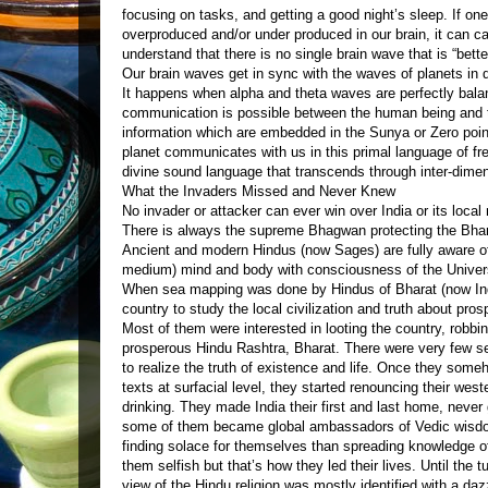
focusing on tasks, and getting a good night’s sleep. If one
overproduced and/or under produced in our brain, it can ca
understand that there is no single brain wave that is “bette
Our brain waves get in sync with the waves of planets in 
It happens when alpha and theta waves are perfectly balan
communication is possible between the human being and t
information which are embedded in the Sunya or Zero point
planet communicates with us in this primal language of 
divine sound language that transcends through inter-dime
What the Invaders Missed and Never Knew
No invader or attacker can ever win over India or its local
There is always the supreme Bhagwan protecting the Bhar
Ancient and modern Hindus (now Sages) are fully aware of
medium) mind and body with consciousness of the Unive
When sea mapping was done by Hindus of Bharat (now Indi
country to study the local civilization and truth about pros
Most of them were interested in looting the country, robbin
prosperous Hindu Rashtra, Bharat. There were very few 
to realize the truth of existence and life. Once they s
texts at surfacial level, they started renouncing their west
drinking. They made India their first and last home, never
some of them became global ambassadors of Vedic wisdo
finding solace for themselves than spreading knowledge 
them selfish but that’s how they led their lives. Until the 
view of the Hindu religion was mostly identified with a daz