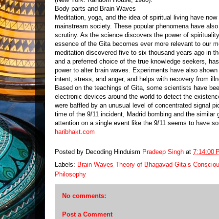
Body parts and Brain Waves
Meditation, yoga, and the idea of spiritual living have no
mainstream society. These popular phenomena have also 
scrutiny. As the science discovers the power of spirituality
essence of the Gita becomes ever more relevant to our mo
meditation discovered five to six thousand years ago in th
and a preferred choice of the true knowledge seekers, has
power to alter brain waves. Experiments have also shown 
intent, stress, and anger, and helps with recovery from ill
Based on the teachings of Gita, some scientists have bee
electronic devices around the world to detect the existen
were baffled by an unusual level of concentrated signal pi
time of the 9/11 incident, Madrid bombing and the similar 
attention on a single event like the 9/11 seems to have so
haribhakt.com
Posted by Decoding Hinduism
Pradeep Singh
at
7:14:00 
Labels:
Brain Waves Theory of Bhagavad Gita’s Conscio
Philosophy
No comments:
Post a Comment