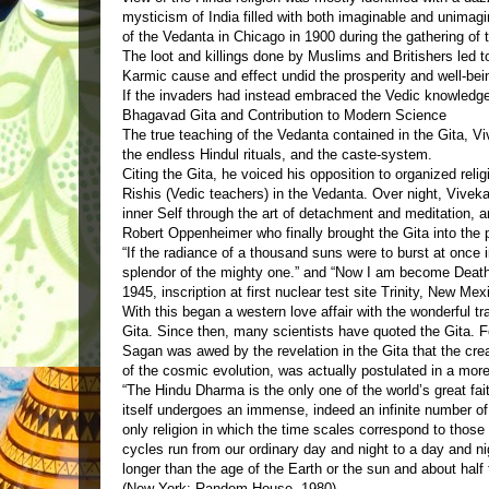
mysticism of India filled with both imaginable and unima
of the Vedanta in Chicago in 1900 during the gathering of 
The loot and killings done by Muslims and Britishers led t
Karmic cause and effect undid the prosperity and well-bei
If the invaders had instead embraced the Vedic knowledge
Bhagavad Gita and Contribution to Modern Science
The true teaching of the Vedanta contained in the Gita, V
the endless Hindul rituals, and the caste-system.
Citing the Gita, he voiced his opposition to organized relig
Rishis (Vedic teachers) in the Vedanta. Over night, Viveka
inner Self through the art of detachment and meditation, and
Robert Oppenheimer who finally brought the Gita into the p
“If the radiance of a thousand suns were to burst at once i
splendor of the mighty one.” and “Now I am become Death, 
1945, inscription at first nuclear test site Trinity, New Mex
With this began a western love affair with the wonderful tr
Gita. Since then, many scientists have quoted the Gita. 
Sagan was awed by the revelation in the Gita that the crea
of the cosmic evolution, was actually postulated in a more 
“The Hindu Dharma is the only one of the world’s great fai
itself undergoes an immense, indeed an infinite number of d
only religion in which the time scales correspond to those
cycles run from our ordinary day and night to a day and ni
longer than the age of the Earth or the sun and about hal
(New York: Random House, 1980).