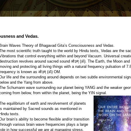
ousness and Vedas.
Brain Waves Theory of Bhagavad Gita’s Consciousness and Vedas.
The most scientific truth taught to the world by Hindu texts, Vedas are the s
Vibrations that control everything within and beyond Vacuum. Universal creat
destruction revolves around sacred sound ओ३म् (ॐ). The Earth, the Moon and
moving and protecting all living things with a natural frequency pulsation of 
frequency is known as ओ३म् (ॐ) OM.
Our life and the surrounding around depends on two subtle environmental sign
below and the Yang from above.
The Schumann wave surrounding our planet being YANG and the weaker geo
coming from below, from within the planet, being the YIN signal.
The equilibrium of earth and revolvement of planets
is maintained by Sacred sounds as mentioned in
Hindu texts.
Our brain’s ability to become flexible and/or transition
through various brain wave frequencies plays a large
role in how successful we are at managing stress,