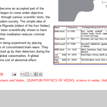
w become an accepted part of the
begun to come under objective
 through various scientific tests, the
dern society. The simple idea of
e Rigveda (oldest of the four Vedas),
 been scientifically shown to have
that meditation reduces criminal
ness.
n doing experiment by placing
ce of concentrated brain wave. They
cked up by their detectors during the
global catastrophes. A global
me sort of abnormal effect.
PM
usness and Vedas.
,
QUANTUM PHYSICS OF VEDAS
,
science in vedas
,
Ved