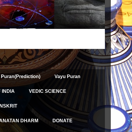
 Puran(Prediction)
Vayu Puran
INDIA
VEDIC SCIENCE
NSKRIT
ANATAN DHARM
DONATE