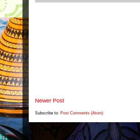
Newer Post
Subscribe to:
Post Comments (Atom)