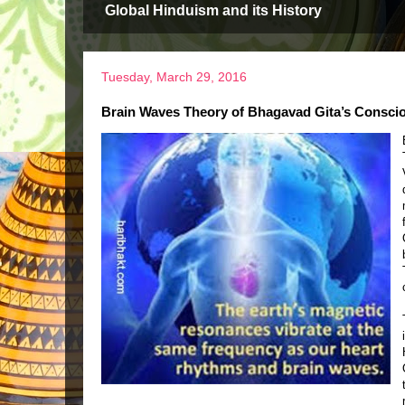
Global Hinduism and its History
Tuesday, March 29, 2016
Brain Waves Theory of Bhagavad Gita’s Consci