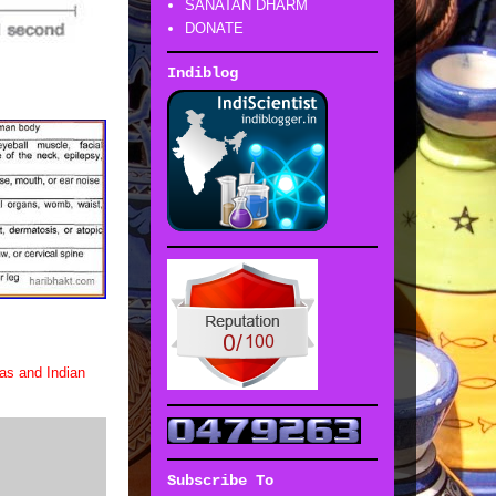
SANATAN DHARM
DONATE
Indiblog
as and Indian
Subscribe To