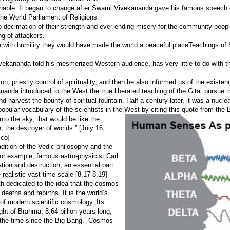
ginable. It began to change after Swami Vivekananda gave his famous speech 
the World Parliament of Religions.
o decimation of their strength and ever-ending misery for the community peopl
ng of attackers.
 with humility they would have made the world a peaceful placeTeachings of
ivekananda told his mesmerized Western audience, has very little to do with t
ion, priestly control of spirituality, and then he also informed us of the existe
nanda introduced to the West the true liberated teaching of the Gita: pursue t
 harvest the bounty of spiritual fountain. Half a century later, it was a nuclea
opular vocabulary of the scientists in the West by citing this quote from the
nto the sky, that would be like the
the destroyer of worlds.” [July 16,
ico]
adition of the Vedic philosophy and the
For example, famous astro-physicist Carl
tion and destruction, an essential part
realistic vast time scale [8.17-8.19]
th dedicated to the idea that the cosmos
eaths and rebirths. It is the world’s
 of modern scientific cosmology. Its
ght of Brahma, 8.64 billion years long,
f the time since the Big Bang.” Cosmos