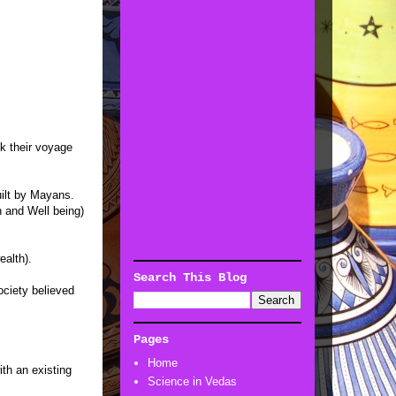
k their voyage
ilt by Mayans.
h and Well being)
ealth).
Search This Blog
ociety believed
Pages
Home
th an existing
Science in Vedas