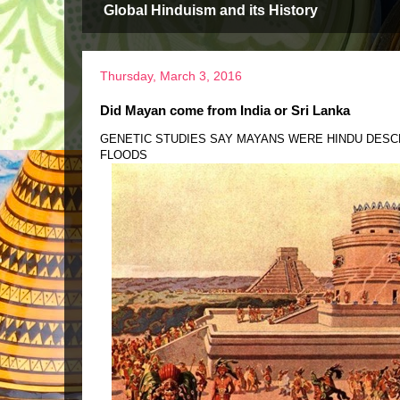
Global Hinduism and its History
Thursday, March 3, 2016
Did Mayan come from India or Sri Lanka
GENETIC STUDIES SAY MAYANS WERE HINDU DESC
FLOODS