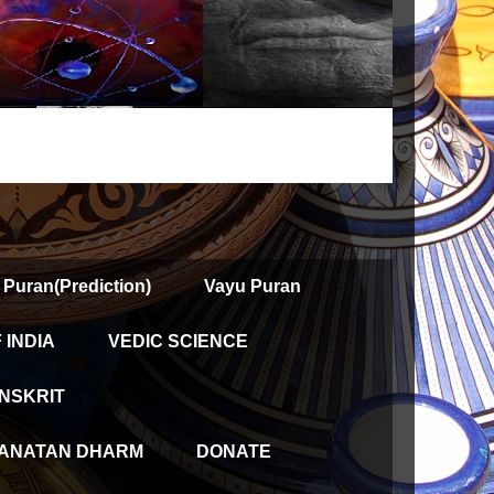
 Puran(Prediction)
Vayu Puran
INDIA
VEDIC SCIENCE
NSKRIT
ANATAN DHARM
DONATE