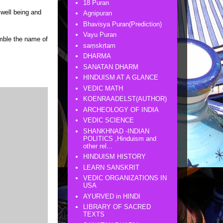
18 Puran
well being and
Agnipuran
Bhavisya Puran(Prediction)
Vayu Puran
mble the name of
saṃskṛtam
DHARMA
SANATAN DHARM
HINDUISM AT A GLANCE
VEDIC MATH
KOENRAADELST(AUTHOR)
ARCHEOLOGY OF INDIA
VEDIC SCIENCE
SHANKHNAD -INDIAN
POLITICS ,Hinduism and
other rel...
HINDUISM HISTORY
LEARN SANSKRIT
VEDIC ORGANIZATIONS IN
USA
AYURVED in HINDI
LIBRARY OF SACRED
TEXTS