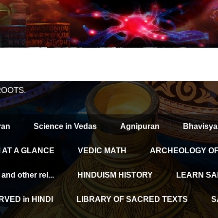
ROOTS.
ran
Science in Vedas
Agnipuran
Bhavisya
 AT A GLANCE
VEDIC MATH
ARCHEOLOGY OF 
d other rel...
HINDUISM HISTORY
LEARN SA
VED in HINDI
LIBRARY OF SACRED TEXTS
S