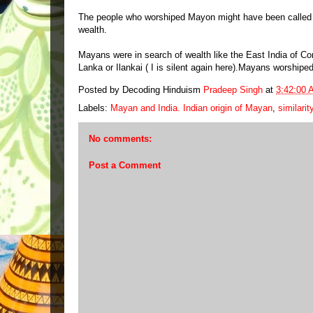
The people who worshiped Mayon might have been called
wealth.
Mayans were in search of wealth like the East India of 
Lanka or Ilankai ( I is silent again here).Mayans worship
Posted by Decoding Hinduism
Pradeep Singh
at
3:42:00 
Labels:
Mayan and India. Indian origin of Mayan
,
similari
No comments:
Post a Comment