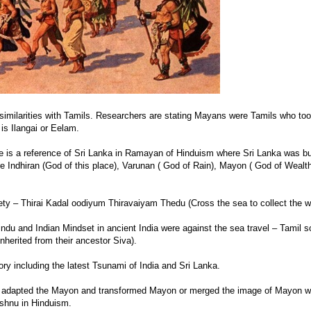
imilarities with Tamils. Researchers are stating Mayans were Tamils who too
is Ilangai or Eelam.
 is a reference of Sri Lanka in Ramayan of Hinduism where Sri Lanka was bu
e Indhiran (God of this place), Varunan ( God of Rain), Mayon ( God of Wealt
ty – Thirai Kadal oodiyum Thiravaiyam Thedu (Cross the sea to collect the w
indu and Indian Mindset in ancient India were against the sea travel – Tamil s
nherited from their ancestor Siva).
ry including the latest Tsunami of India and Sri Lanka.
 adapted the Mayon and transformed Mayon or merged the image of Mayon wi
shnu in Hinduism.