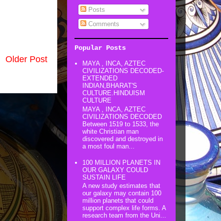
Posts
Comments
Popular Posts
Older Post
MAYA , INCA, AZTEC
CIVILIZATIONS DECODED-
EXTENDED
INDIAN,BHARAT'S
CULTURE.HINDUISM
CULTURE
MAYA , INCA, AZTEC
CIVILIZATIONS DECODED
Between 1519 to 1533, the
white Christian man
discovered and destroyed in
a most foul man...
100 MILLION PLANETS IN
OUR GALAXY COULD
SUSTAIN LIFE
A new study estimates that
our galaxy may contain 100
million planets that could
support complex life forms. A
research team from the Uni...