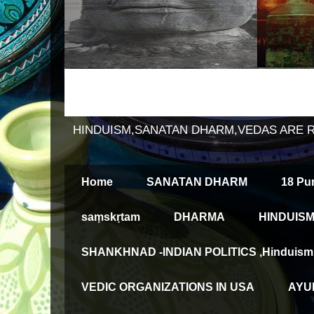
HINDUISM,SANATAN DHARM,VEDAS ARE 
Home
SANATAN DHARM
18 Pu
saṃskṛtam
DHARMA
HINDUISM
SHANKHNAD -INDIAN POLITICS ,Hinduism an
VEDIC ORGANIZATIONS IN USA
AYUR