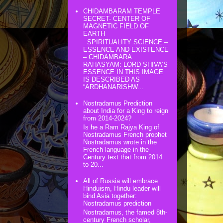
CHIDAMBARAM TEMPLE
SECRET- CENTER OF
MAGNETIC FIELD OF
EARTH
SPIRITUALITY SCIENCE –
ESSENCE AND EXISTENCE
– CHIDAMBARA
RAHASYAM: LORD SHIVA’S
ESSENCE IN THIS IMAGE
IS DESCRIBED AS
“ARDHANARISHW...
Nostradamus Prediction
about India for a King to reign
from 2014-2024?
Is he a Ram Rajya King of
Nostradamus French prophet
Nostradamus wrote in the
French language in the
Century text that from 2014
to 20...
All of Russia will embrace
Hinduism, Hindu leader will
bind Asia together:
Nostradamus prediction
Nostradamus, the famed 8th-
century French scholar,