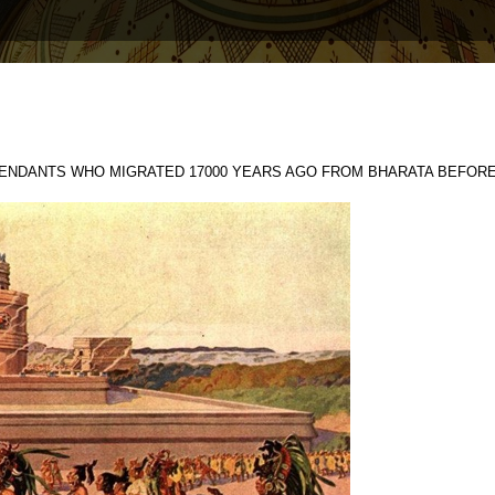
ENDANTS WHO MIGRATED 17000 YEARS AGO FROM BHARATA BEFORE