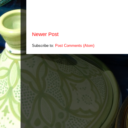
Newer Post
Subscribe to:
Post Comments (Atom)