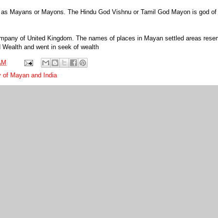
 as Mayans or Mayons. The Hindu God Vishnu or Tamil God Mayon is god of 
Company of United Kingdom. The names of places in Mayan settled areas rese
ed Wealth and went in seek of wealth
AM
ty of Mayan and India