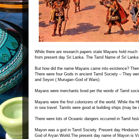
While there are research papers state Mayans hold much s
from present day Sri Lanka. The Tamil Name of Sri Lanka 
But how did the name Mayans came into existence? There
There were four Gods in ancient Tamil Society – They wer
and Seyon ( Murugan–God of Wars).
Mayans were merchants lived per the words of Tamil socie
Mayans were the first colonizers of the world. While the H
in sea travel. Tamils were good at building ships (may be i
There were lots of Oceanic dangers occurred in Tamil histo
Mayon was a god in Tamil Society. Present day Hinduism
God of Aryan World.The present day name of Mayon is Vi