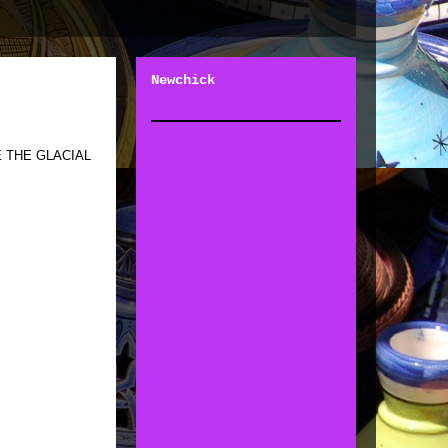
Newchick
 THE GLACIAL