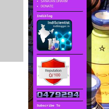
SANATAN DHARM
DONATE
Indiblog
Subscribe To