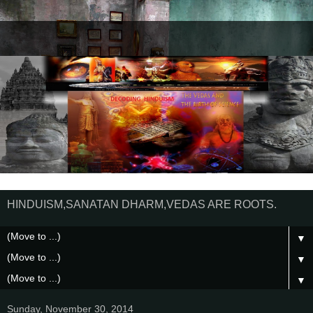
HINDUISM,SANATAN DHARM,VEDAS ARE ROOTS.
▼
▼
▼
Sunday, November 30, 2014