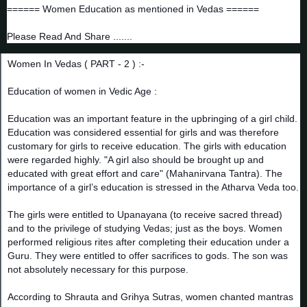
====== Women Education as mentioned in Vedas ======
Please Read And Share .......
Women In Vedas ( PART - 2 ) :-
Education of women in Vedic Age :
Education was an important feature in the upbringing of a girl child.
Education was considered essential for girls and was therefore
customary for girls to receive ed
ucation. The girls with education
were regarded highly. "A girl also should be brought up and
educated with great effort and care" (Mahanirvana Tantra). The
importance of a girl’s education is stressed in the Atharva Veda too.
The girls were entitled to Upanayana (to receive sacred thread)
and to the privilege of studying Vedas; just as the boys. Women
performed religious rites after completing their education under a
Guru. They were entitled to offer sacrifices to gods. The son was
not absolutely necessary for this purpose.
According to Shrauta and Grihya Sutras, women chanted mantras