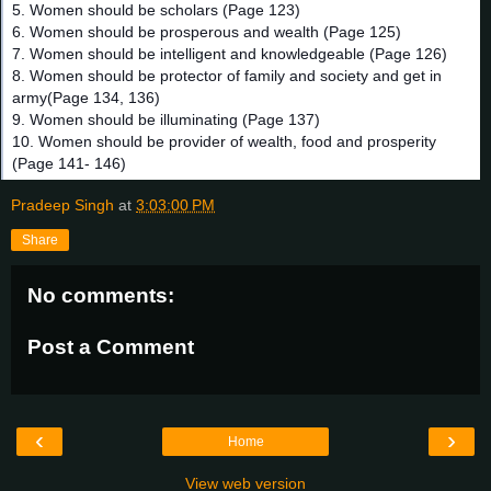
5. Women should be scholars (Page 123)
6. Women should be prosperous and wealth (Page 125)
7. Women should be intelligent and knowledgeable (Page 126)
8. Women should be protector of family and society and get in
army(Page 134, 136)
9. Women should be illuminating (Page 137)
10. Women should be provider of wealth, food and prosperity
(Page 141- 146)
Pradeep Singh
at
3:03:00 PM
Share
No comments:
Post a Comment
‹
›
Home
View web version