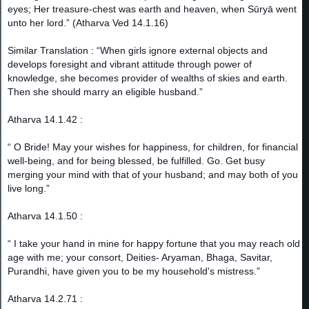
eyes; Her treasure-chest was earth and heaven, when Sūryā went
unto her lord.” (Atharva Ved 14.1.16)
Similar Translation : “When girls ignore external objects and
develops foresight and vibrant attitude through power of
knowledge, she becomes provider of wealths of skies and earth.
Then she should marry an eligible husband.”
Atharva 14.1.42 :
“ O Bride! May your wishes for happiness, for children, for financial
well-being, and for being blessed, be fulfilled. Go. Get busy
merging your mind with that of your husband; and may both of you
live long.”
Atharva 14.1.50 :
“ I take your hand in mine for happy fortune that you may reach old
age with me; your consort, Deities- Aryaman, Bhaga, Savitar,
Purandhi, have given you to be my household's mistress.”
Atharva 14.2.71 :