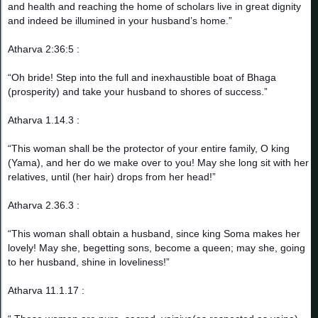
and health and reaching the home of scholars live in great dignity
and indeed be illumined in your husband’s home.”
Atharva 2:36:5 :
“Oh bride! Step into the full and inexhaustible boat of Bhaga
(prosperity) and take your husband to shores of success.”
Atharva 1.14.3 :
“This woman shall be the protector of your entire family, O king
(Yama), and her do we make over to you! May she long sit with her
relatives, until (her hair) drops from her head!”
Atharva 2.36.3 :
“This woman shall obtain a husband, since king Soma makes her
lovely! May she, begetting sons, become a queen; may she, going
to her husband, shine in loveliness!”
Atharva 11.1.17 :