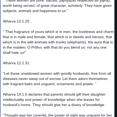
“ These women are pure, sacred, yajniya(as respected as yajna),
worth being served, of great character, scholarly. They have given
subjects, animals and happiness to us.”
Atharva 12.1.25 :
“ That fragrance of yours which is in men, the loveliness and charm
that is in male and female, that which is in steeds and heroes, that
which is in the wild animals with trunks (elephants), the aura that is
in the maiden, O Prithvi, with that do you blend us: not any one
shall hate us!”
Atharva 12.2.31 :
“Let these unwidowed women with goodly husbands, free from all
diseases,never weep out of sorrow. Let them adorn themselves
with fragrant balm and unguent, ornaments and jewels .”
Atharva 14.1.6 declares that parents should gift their daughter
intellectuality and power of knowledge when she leaves for
husband’s home. They should give her a dowry of knowledge :
“Thought was her coverlet, the power of sight was unguent for her