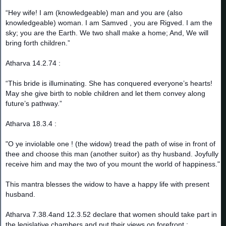
“Hey wife! I am (knowledgeable) man and you are (also
knowledgeable) woman. I am Samved , you are Rigved. I am the
sky; you are the Earth. We two shall make a home; And, We will
bring forth children.”
Atharva 14.2.74 :
“This bride is illuminating. She has conquered everyone’s hearts!
May she give birth to noble children and let them convey along
future’s pathway.”
Atharva 18.3.4 :
"O ye inviolable one ! (the widow) tread the path of wise in front of
thee and choose this man (another suitor) as thy husband. Joyfully
receive him and may the two of you mount the world of happiness."
This mantra blesses the widow to have a happy life with present
husband.
Atharva 7.38.4and 12.3.52 declare that women should take part in
the legislative chambers and put their views on forefront :