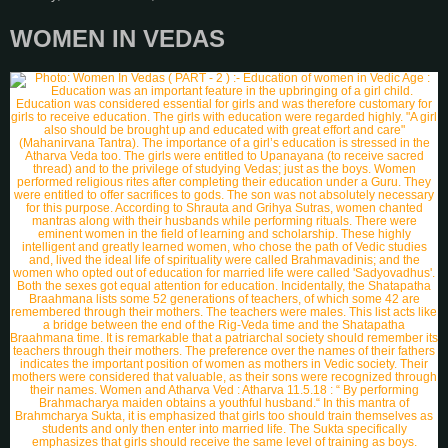
WOMEN IN VEDAS