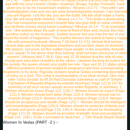
Women In Vedas (PART -2 ) :-