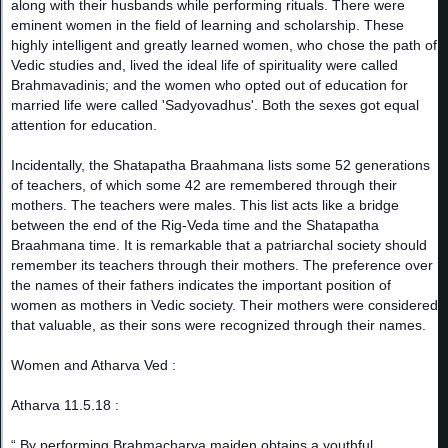
along with their husbands while performing rituals. There were
eminent women in the field of learning and scholarship. These
highly intelligent and greatly learned women, who chose the path of
Vedic studies and, lived the ideal life of spirituality were called
Brahmavadinis; and the women who opted out of education for
married life were called 'Sadyovadhus'. Both the sexes got equal
attention for education.
Incidentally, the Shatapatha Braahmana lists some 52 generations
of teachers, of which some 42 are remembered through their
mothers. The teachers were males. This list acts like a bridge
between the end of the Rig-Veda time and the Shatapatha
Braahmana time. It is remarkable that a patriarchal society should
remember its teachers through their mothers. The preference over
the names of their fathers indicates the important position of
women as mothers in Vedic society. Their mothers were considered
that valuable, as their sons were recognized through their names.
Women and Atharva Ved :
Atharva 11.5.18 :
“ By performing Brahmacharya maiden obtains a youthful