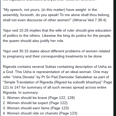
“My speech, not yours, (in this matter) have weight: in the
assembly, forsooth, do you speak! To me alone shall thou belong,
shall not even discourse of other women!” (Atharva Ved 7.38.4)
Yajur ved 10.26 implies that the wife of ruler should give education
of politics to the others. Likewise the king do justice for the people,
the queen should also justify her role.
Yajur ved 30.15 states about different problems of women related
to pregnancy and their corresponding treatments to be done.
Rigevda contains several Suktas containing description of Usha as
a God. This Usha is representation of an ideal woman. One may
refer “Usha Devata” by Pt Sri Pad Damodar Satvalekar as part of
“Simple Translation of Rigveda (Rigved ka subodh bhashya)”.Page
121 to 147 for summary of all such verses spread across entire
Rigveda. In summary:
1. Women should be brave (Page 122, 128)
2. Women should be expert (Page 122)
3. Women should earn fame (Page 123)
4. Women should ride on chariots (Page 123)