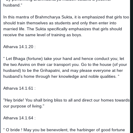
husband.“
In this mantra of Brahmcharya Sukta, it is emphasized that girls too
should train themselves as students and only then enter into
married life. The Sukta specifically emphasizes that girls should
receive the same level of training as boys.
Atharva 14.1.20 :
“ Let Bhaga (fortune) take your hand and hence conduct you; let
the two Asvins on their car transport you. Go to the house (of your
husband) to be the Grihapatni, and may please everyone at her
husband’s home through her knowledge and noble qualities. “
Atharva 14.1.61 :
"Hey bride! You shall bring bliss to all and direct our homes towards
our purpose of living."
Atharva 14.1.64 :
“ O bride ! May you be benevolent, the harbinger of good fortune